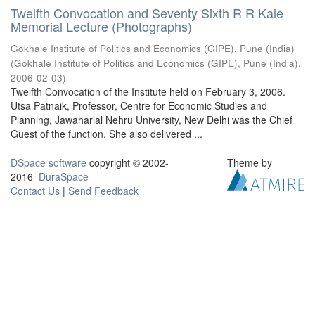
Twelfth Convocation and Seventy Sixth R R Kale
Memorial Lecture (Photographs)
Gokhale Institute of Politics and Economics (GIPE), Pune (India)
(
Gokhale Institute of Politics and Economics (GIPE), Pune (India)
,
2006-02-03
)
Twelfth Convocation of the Institute held on February 3, 2006.
Utsa Patnaik, Professor, Centre for Economic Studies and
Planning, Jawaharlal Nehru University, New Delhi was the Chief
Guest of the function. She also delivered ...
DSpace software
copyright © 2002-
Theme by
2016
DuraSpace
Contact Us
|
Send Feedback