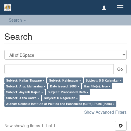
Toggl
navig
Search
Search
Go
Subject: Kailas Thaware ×
Subject: Kshirsagar ×
Subject: S S Kalamkar ×
Subject: Arup Maharatna ×
Date issued: 2006 ×
Has File(s): true ×
Subject: Jayanti Kajale ×
Subject: Prabhash N Rath ×
Subject: Asha Gadre ×
Subject: R Nagarajan ×
Author: Gokhale Institute of Politics and Economics (GIPE), Pune (India) ×
Show Advanced Filters
Now showing items 1-1 of 1