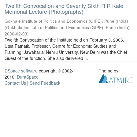
Twelfth Convocation and Seventy Sixth R R Kale
Memorial Lecture (Photographs)
Gokhale Institute of Politics and Economics (GIPE), Pune (India)
(
Gokhale Institute of Politics and Economics (GIPE), Pune (India)
,
2006-02-03
)
Twelfth Convocation of the Institute held on February 3, 2006.
Utsa Patnaik, Professor, Centre for Economic Studies and
Planning, Jawaharlal Nehru University, New Delhi was the Chief
Guest of the function. She also delivered ...
DSpace software
copyright © 2002-
Theme by
2016
DuraSpace
Contact Us
|
Send Feedback