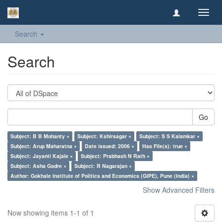
Toggl
navig
Search
Search
Go
Subject: B B Mohanty ×
Subject: Kshirsagar ×
Subject: S S Kalamkar ×
Subject: Arup Maharatna ×
Date issued: 2006 ×
Has File(s): true ×
Subject: Jayanti Kajale ×
Subject: Prabhash N Rath ×
Subject: Asha Gadre ×
Subject: R Nagarajan ×
Author: Gokhale Institute of Politics and Economics (GIPE), Pune (India) ×
Show Advanced Filters
Now showing items 1-1 of 1