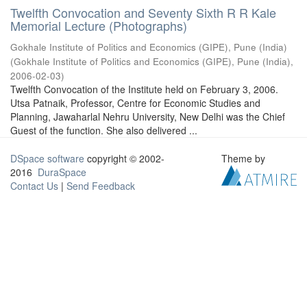
Twelfth Convocation and Seventy Sixth R R Kale
Memorial Lecture (Photographs)
Gokhale Institute of Politics and Economics (GIPE), Pune (India)
(
Gokhale Institute of Politics and Economics (GIPE), Pune (India)
,
2006-02-03
)
Twelfth Convocation of the Institute held on February 3, 2006.
Utsa Patnaik, Professor, Centre for Economic Studies and
Planning, Jawaharlal Nehru University, New Delhi was the Chief
Guest of the function. She also delivered ...
DSpace software
copyright © 2002-
Theme by
2016
DuraSpace
Contact Us
|
Send Feedback