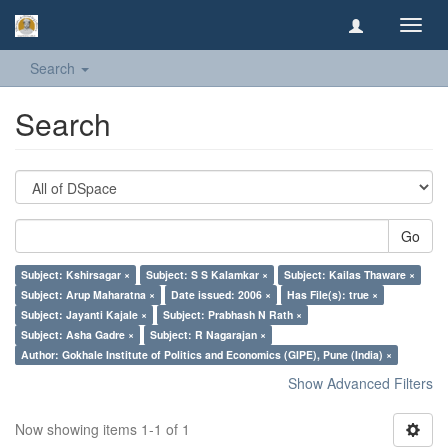
Toggl
navig
Search
Search
Go
Subject: Kshirsagar ×
Subject: S S Kalamkar ×
Subject: Kailas Thaware ×
Subject: Arup Maharatna ×
Date issued: 2006 ×
Has File(s): true ×
Subject: Jayanti Kajale ×
Subject: Prabhash N Rath ×
Subject: Asha Gadre ×
Subject: R Nagarajan ×
Author: Gokhale Institute of Politics and Economics (GIPE), Pune (India) ×
Show Advanced Filters
Now showing items 1-1 of 1