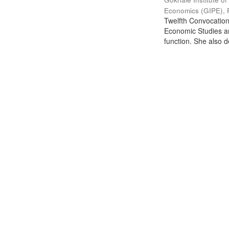
Economics (GIPE), 
Twelfth Convocation 
Economic Studies an
function. She also de