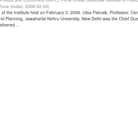
Pune (India)
,
2006-02-03
)
of the Institute held on February 3, 2006. Utsa Patnaik, Professor, Cen
d Planning, Jawaharlal Nehru University, New Delhi was the Chief Gue
livered ...