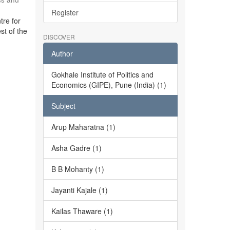
Register
tre for
st of the
DISCOVER
Author
Gokhale Institute of Politics and
Economics (GIPE), Pune (India) (1)
Subject
Arup Maharatna (1)
Asha Gadre (1)
B B Mohanty (1)
Jayanti Kajale (1)
Kailas Thaware (1)