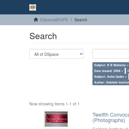
DSpace@GIPE
Search
Search
Subject: B B Mohanty ×
Date issued: 2006 ×
Subject: Asha Gadre ×
Author: Gokhale Institut
Now showing items 1-1 of 1
Twelfth Convoc
(Photographs)
Gokhale Institute of