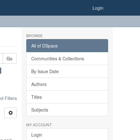
Login
BROWSE
All of DSpace
Go
Communities & Collections
By Issue Date
Authors
Titles
 Filters
Subjects
MY ACCOUNT
Login
ics and