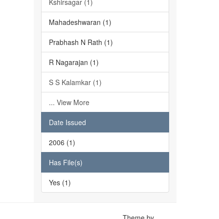
Kshirsagar (1)
Mahadeshwaran (1)
Prabhash N Rath (1)
R Nagarajan (1)
S S Kalamkar (1)
... View More
Date Issued
2006 (1)
Has File(s)
Yes (1)
Theme by