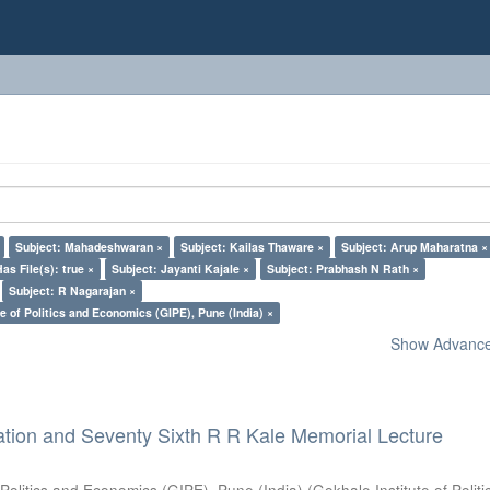
Subject: Mahadeshwaran ×
Subject: Kailas Thaware ×
Subject: Arup Maharatna ×
Has File(s): true ×
Subject: Jayanti Kajale ×
Subject: Prabhash N Rath ×
Subject: R Nagarajan ×
e of Politics and Economics (GIPE), Pune (India) ×
Show Advanced
ation and Seventy Sixth R R Kale Memorial Lecture
 Politics and Economics (GIPE), Pune (India)
(
Gokhale Institute of Polit