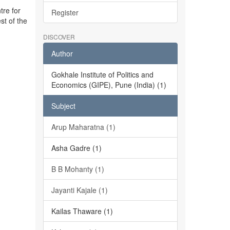
tre for
Register
st of the
DISCOVER
Author
Gokhale Institute of Politics and
Economics (GIPE), Pune (India) (1)
Subject
Arup Maharatna (1)
Asha Gadre (1)
B B Mohanty (1)
Jayanti Kajale (1)
Kailas Thaware (1)