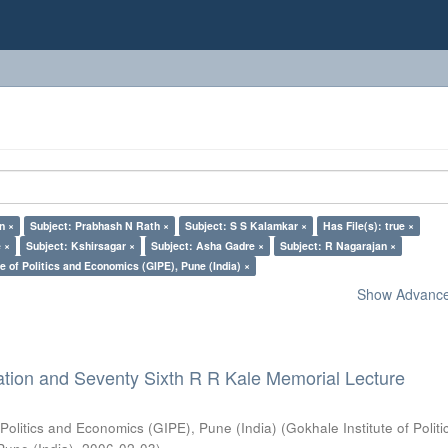
n ×
Subject: Prabhash N Rath ×
Subject: S S Kalamkar ×
Has File(s): true ×
 ×
Subject: Kshirsagar ×
Subject: Asha Gadre ×
Subject: R Nagarajan ×
e of Politics and Economics (GIPE), Pune (India) ×
Show Advanced
ation and Seventy Sixth R R Kale Memorial Lecture
 Politics and Economics (GIPE), Pune (India)
(
Gokhale Institute of Polit