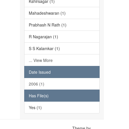
Kshirsagar (1)
Mahadeshwaran (1)
Prabhash N Rath (1)
R Nagarajan (1)
S S Kalamkar (1)
... View More
Date Issued
2006 (1)
Has File(s)
Yes (1)
Theme by