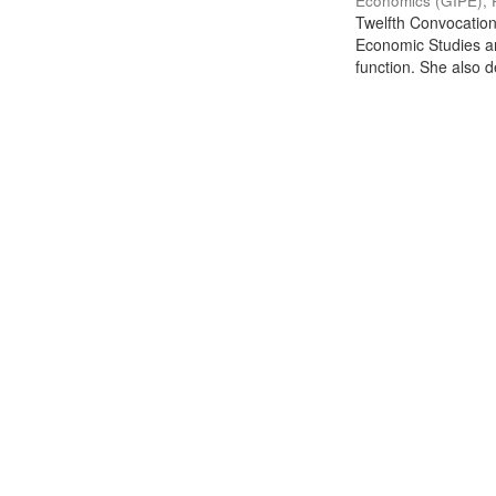
Economics (GIPE), 
Twelfth Convocation 
Economic Studies an
function. She also de