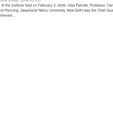
Pune (India)
,
2006-02-03
)
of the Institute held on February 3, 2006. Utsa Patnaik, Professor, Cen
d Planning, Jawaharlal Nehru University, New Delhi was the Chief Gue
livered ...