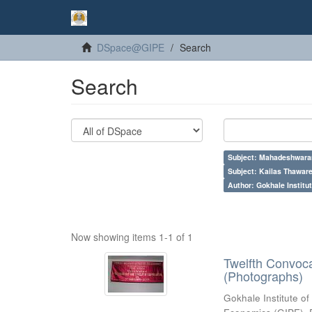
DSpace@GIPE
Search
Search
Subject: Mahadeshwara
Subject: Kailas Thaware
Author: Gokhale Institut
Now showing items 1-1 of 1
Twelfth Convoc
(Photographs)
Gokhale Institute of