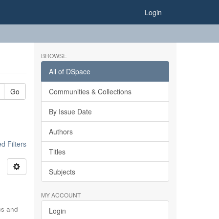
Login
BROWSE
All of DSpace
Go
Communities & Collections
By Issue Date
Authors
 Filters
Titles
Subjects
MY ACCOUNT
ics and
Login