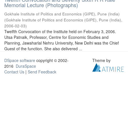
Memorial Lecture (Photographs)
Gokhale Institute of Politics and Economics (GIPE), Pune (India)
(
Gokhale Institute of Politics and Economics (GIPE), Pune (India)
,
2006-02-03
)
Twelfth Convocation of the Institute held on February 3, 2006.
Utsa Patnaik, Professor, Centre for Economic Studies and
Planning, Jawaharlal Nehru University, New Delhi was the Chief
Guest of the function. She also delivered ...
DSpace software
copyright © 2002-
Theme by
2016
DuraSpace
Contact Us
|
Send Feedback