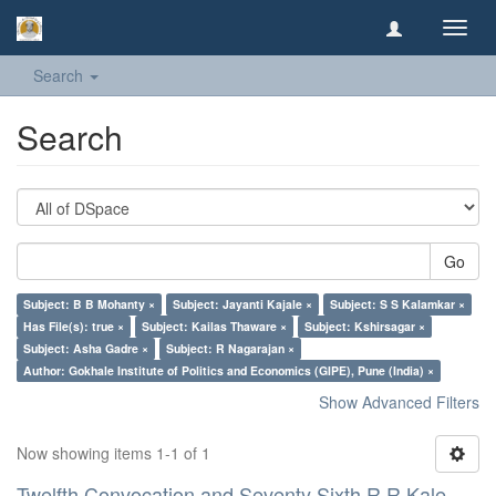
Toggl
navig
Search
Search
Go
Subject: B B Mohanty ×
Subject: Jayanti Kajale ×
Subject: S S Kalamkar ×
Has File(s): true ×
Subject: Kailas Thaware ×
Subject: Kshirsagar ×
Subject: Asha Gadre ×
Subject: R Nagarajan ×
Author: Gokhale Institute of Politics and Economics (GIPE), Pune (India) ×
Show Advanced Filters
Now showing items 1-1 of 1
Twelfth Convocation and Seventy Sixth R R Kale