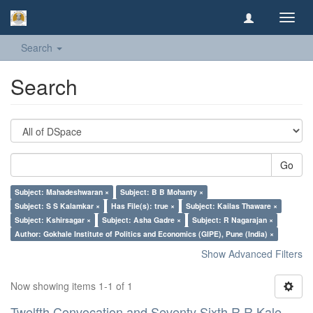
Toggl
navig
Search
Search
Go
Subject: Mahadeshwaran ×
Subject: B B Mohanty ×
Subject: S S Kalamkar ×
Has File(s): true ×
Subject: Kailas Thaware ×
Subject: Kshirsagar ×
Subject: Asha Gadre ×
Subject: R Nagarajan ×
Author: Gokhale Institute of Politics and Economics (GIPE), Pune (India) ×
Show Advanced Filters
Now showing items 1-1 of 1
Twelfth Convocation and Seventy Sixth R R Kale