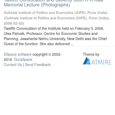
Memorial Lecture (Photographs)
Gokhale Institute of Politics and Economics (GIPE), Pune (India)
(
Gokhale Institute of Politics and Economics (GIPE), Pune (India)
,
2006-02-03
)
Twelfth Convocation of the Institute held on February 3, 2006.
Utsa Patnaik, Professor, Centre for Economic Studies and
Planning, Jawaharlal Nehru University, New Delhi was the Chief
Guest of the function. She also delivered ...
DSpace software
copyright © 2002-
Theme by
2016
DuraSpace
Contact Us
|
Send Feedback