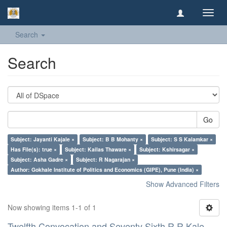
Toggl
navig
Search
Search
Go
Subject: Jayanti Kajale ×
Subject: B B Mohanty ×
Subject: S S Kalamkar ×
Has File(s): true ×
Subject: Kailas Thaware ×
Subject: Kshirsagar ×
Subject: Asha Gadre ×
Subject: R Nagarajan ×
Author: Gokhale Institute of Politics and Economics (GIPE), Pune (India) ×
Show Advanced Filters
Now showing items 1-1 of 1
Twelfth Convocation and Seventy Sixth R R Kale