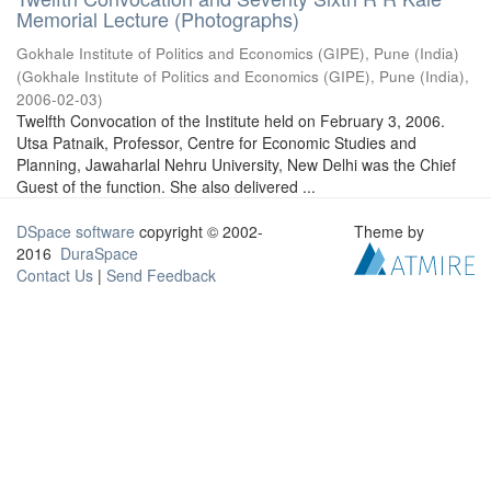
Memorial Lecture (Photographs)
Gokhale Institute of Politics and Economics (GIPE), Pune (India)
(
Gokhale Institute of Politics and Economics (GIPE), Pune (India)
,
2006-02-03
)
Twelfth Convocation of the Institute held on February 3, 2006.
Utsa Patnaik, Professor, Centre for Economic Studies and
Planning, Jawaharlal Nehru University, New Delhi was the Chief
Guest of the function. She also delivered ...
DSpace software
copyright © 2002-
Theme by
2016
DuraSpace
Contact Us
|
Send Feedback