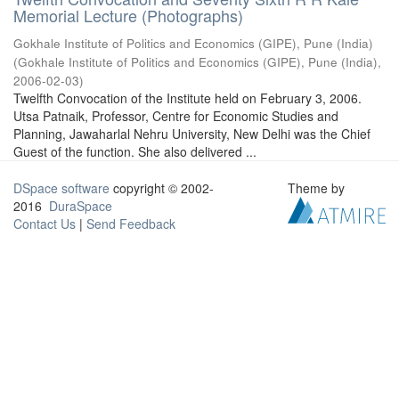
Memorial Lecture (Photographs)
Gokhale Institute of Politics and Economics (GIPE), Pune (India)
(
Gokhale Institute of Politics and Economics (GIPE), Pune (India)
,
2006-02-03
)
Twelfth Convocation of the Institute held on February 3, 2006.
Utsa Patnaik, Professor, Centre for Economic Studies and
Planning, Jawaharlal Nehru University, New Delhi was the Chief
Guest of the function. She also delivered ...
DSpace software
copyright © 2002-
Theme by
2016
DuraSpace
Contact Us
|
Send Feedback