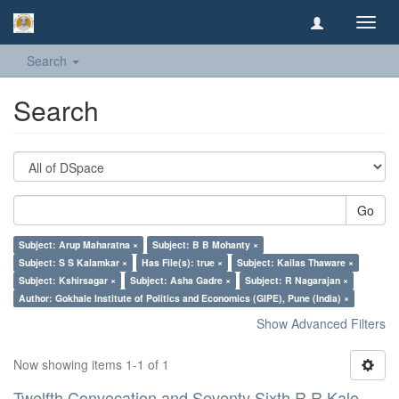
Toggl
navig
Search
Search
Go
Subject: Arup Maharatna ×
Subject: B B Mohanty ×
Subject: S S Kalamkar ×
Has File(s): true ×
Subject: Kailas Thaware ×
Subject: Kshirsagar ×
Subject: Asha Gadre ×
Subject: R Nagarajan ×
Author: Gokhale Institute of Politics and Economics (GIPE), Pune (India) ×
Show Advanced Filters
Now showing items 1-1 of 1
Twelfth Convocation and Seventy Sixth R R Kale