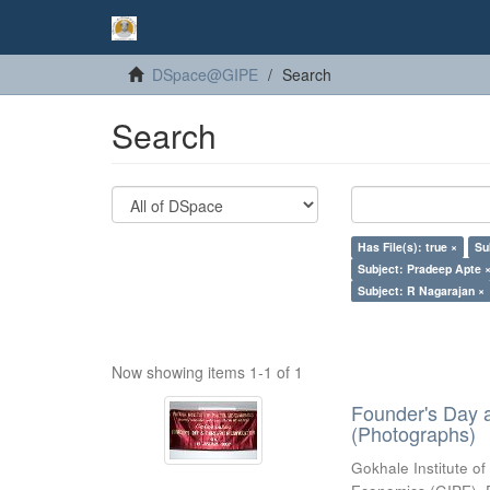
DSpace@GIPE
Search
Search
Has File(s): true ×
Su
Subject: Pradeep Apte 
Subject: R Nagarajan ×
Now showing items 1-1 of 1
Founder's Day 
(Photographs)
Gokhale Institute of