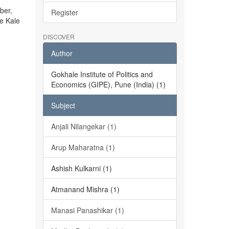
ber,
Register
he Kale
DISCOVER
Author
Gokhale Institute of Politics and
Economics (GIPE), Pune (India) (1)
Subject
Anjali Nilangekar (1)
Arup Maharatna (1)
Ashish Kulkarni (1)
Atmanand Mishra (1)
Manasi Panashikar (1)