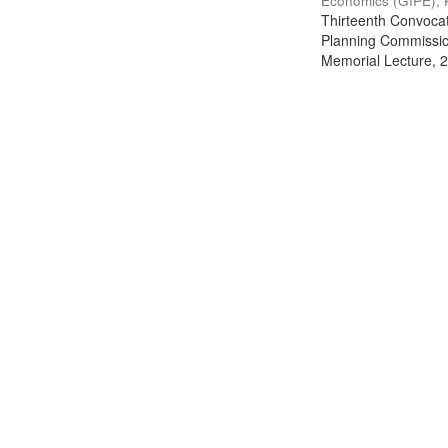
Economics (GIPE), 
Thirteenth Convocati
Planning Commission
Memorial Lecture, 2