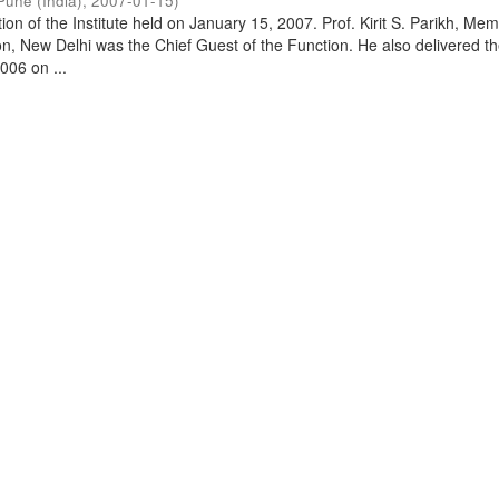
Pune (India)
,
2007-01-15
)
on of the Institute held on January 15, 2007. Prof. Kirit S. Parikh, Mem
, New Delhi was the Chief Guest of the Function. He also delivered t
006 on ...