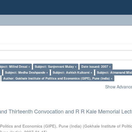
bject: Milind Desai ×
Subject: Sanjeevani Mulay ×
Date issued: 2007 ×
×
Subject: Medha Deshpande ×
Subject: Ashish Kulkarni ×
Subject: Atmanand Mis
Author: Gokhale Institute of Politics and Economics (GIPE), Pune (India) ×
Show Advanced
and Thirteenth Convocation and R R Kale Memorial Lect
 Politics and Economics (GIPE), Pune (India)
(
Gokhale Institute of Polit