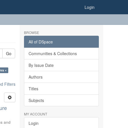
Login
BROWSE
All of DSpace
Go
Communities & Collections
By Issue Date
hra ×
Authors
 Filters
Titles
Subjects
ure
MY ACCOUNT
ics and
Login