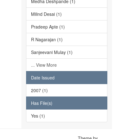
Medha Deshpande (1)
Milind Desai (1)
Pradeep Apte (1)
R Nagarajan (1)
Sanjeevani Mulay (1)
... View More
Date Issued
2007 (1)
Has File(s)
Yes (1)
Theme by