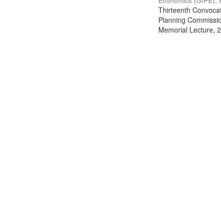
Economics (GIPE), 
Thirteenth Convocati
Planning Commission
Memorial Lecture, 2