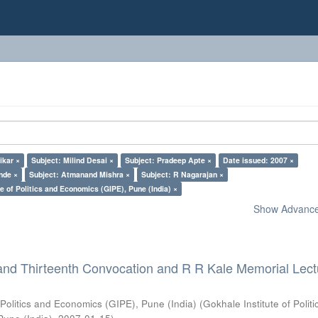
ikar ×
Subject: Milind Desai ×
Subject: Pradeep Apte ×
Date issued: 2007 ×
nde ×
Subject: Atmanand Mishra ×
Subject: R Nagarajan ×
e of Politics and Economics (GIPE), Pune (India) ×
Show Advanced
and Thirteenth Convocation and R R Kale Memorial Lect
 Politics and Economics (GIPE), Pune (India)
(
Gokhale Institute of Polit