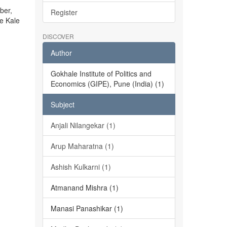
ber,
Register
he Kale
DISCOVER
Author
Gokhale Institute of Politics and
Economics (GIPE), Pune (India) (1)
Subject
Anjali Nilangekar (1)
Arup Maharatna (1)
Ashish Kulkarni (1)
Atmanand Mishra (1)
Manasi Panashikar (1)