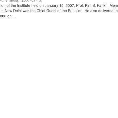
Pune (India)
,
2007-01-15
)
on of the Institute held on January 15, 2007. Prof. Kirit S. Parikh, Mem
, New Delhi was the Chief Guest of the Function. He also delivered t
006 on ...