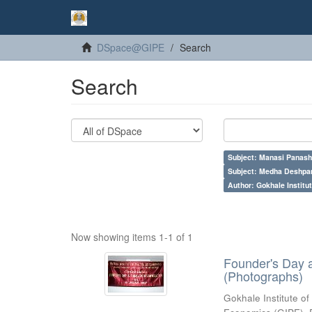
DSpace@GIPE
Search
Search
Subject: Manasi Panash
Subject: Medha Deshpa
Author: Gokhale Institut
Now showing items 1-1 of 1
Founder's Day 
(Photographs)
Gokhale Institute of