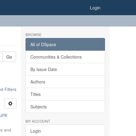
Login
BROWSE
All of DSpace
Go
Communities & Collections
By Issue Date
Authors
 Filters
Titles
Subjects
ure
MY ACCOUNT
ics and
Login