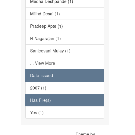
Medha Deshpande (1)
Milind Desai (1)
Pradeep Apte (1)
R Nagarajan (1)
Sanjeevani Mulay (1)
... View More
Date Issued
2007 (1)
Has File(s)
Yes (1)
Theme by