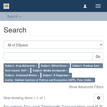
Toggl
navig
Search
Search
Go
Subject: Arup Maharatna ×
Subject: Milind Desai ×
Subject: Pradeep Apte ×
Date issued: 2007 ×
Subject: Medha Deshpande ×
Subject: Atmanand Mishra ×
Subject: R Nagarajan ×
Author: Gokhale Institute of Politics and Economics (GIPE), Pune (India) ×
Show Advanced Filters
Now showing items 1-1 of 1
Founder's Day and Thirteenth Convocation and R R