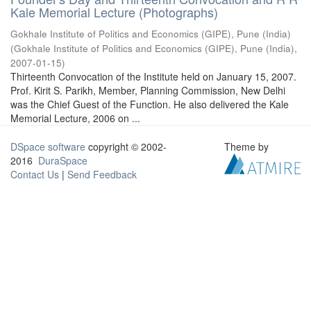
Kale Memorial Lecture (Photographs)
Gokhale Institute of Politics and Economics (GIPE), Pune (India)
(
Gokhale Institute of Politics and Economics (GIPE), Pune (India)
,
2007-01-15
)
Thirteenth Convocation of the Institute held on January 15, 2007.
Prof. Kirit S. Parikh, Member, Planning Commission, New Delhi
was the Chief Guest of the Function. He also delivered the Kale
Memorial Lecture, 2006 on ...
DSpace software
copyright © 2002-
Theme by
2016
DuraSpace
Contact Us
|
Send Feedback