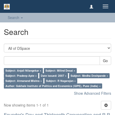
Toggl
navig
Search
Search
Go
Subject: Anjali Nilangekar ×
Subject: Milind Desai ×
Subject: Pradeep Apte ×
Date issued: 2007 ×
Subject: Medha Deshpande ×
Subject: Atmanand Mishra ×
Subject: R Nagarajan ×
Author: Gokhale Institute of Politics and Economics (GIPE), Pune (India) ×
Show Advanced Filters
Now showing items 1-1 of 1
Founder's Day and Thirteenth Convocation and R R