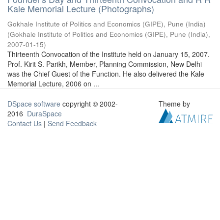
Kale Memorial Lecture (Photographs)
Gokhale Institute of Politics and Economics (GIPE), Pune (India)
(
Gokhale Institute of Politics and Economics (GIPE), Pune (India)
,
2007-01-15
)
Thirteenth Convocation of the Institute held on January 15, 2007.
Prof. Kirit S. Parikh, Member, Planning Commission, New Delhi
was the Chief Guest of the Function. He also delivered the Kale
Memorial Lecture, 2006 on ...
DSpace software
copyright © 2002-
Theme by
2016
DuraSpace
Contact Us
|
Send Feedback