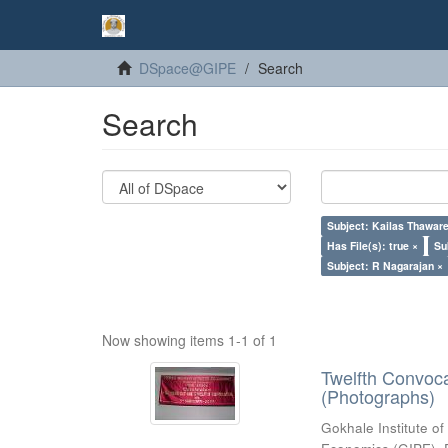
DSpace@GIPE
Search
Search
Subject: Kailas Thaware
Has File(s): true ×
Su
Subject: R Nagarajan ×
Now showing items 1-1 of 1
Twelfth Convoc
(Photographs)
Gokhale Institute of