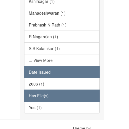
Kshirsagar (1)
Mahadeshwaran (1)
Prabhash N Rath (1)
R Nagarajan (1)
S S Kalamkar (1)
... View More
Date Issued
2006 (1)
Has File(s)
Yes (1)
Theme by