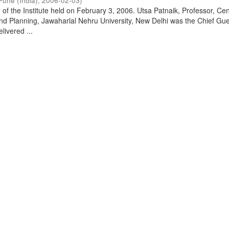
Pune (India)
,
2006-02-03
)
of the Institute held on February 3, 2006. Utsa Patnaik, Professor, Cen
d Planning, Jawaharlal Nehru University, New Delhi was the Chief Gue
livered ...