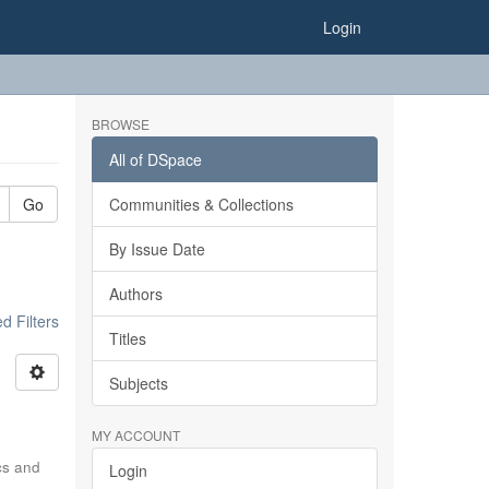
Login
BROWSE
All of DSpace
Go
Communities & Collections
By Issue Date
Authors
 Filters
Titles
Subjects
MY ACCOUNT
ics and
Login