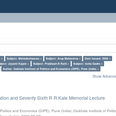
 ×
Subject: Mahadeshwaran ×
Subject: Arup Maharatna ×
Date issued: 2006 ×
bject: Jayanti Kajale ×
Subject: Prabhash N Rath ×
Subject: Asha Gadre ×
Author: Gokhale Institute of Politics and Economics (GIPE), Pune (India) ×
Show Advanced
ation and Seventy Sixth R R Kale Memorial Lecture
 Politics and Economics (GIPE), Pune (India)
(
Gokhale Institute of Polit