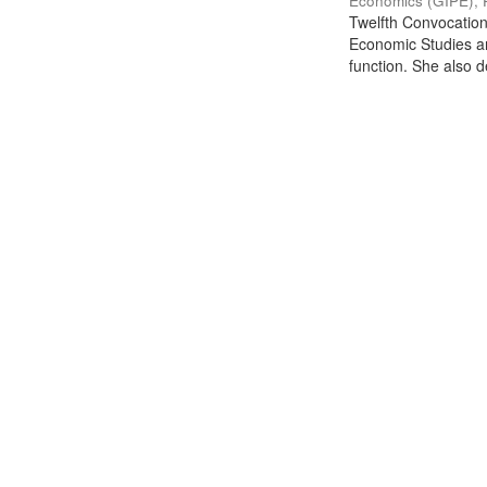
Economics (GIPE), 
Twelfth Convocation 
Economic Studies an
function. She also de