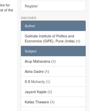
tre for
Register
st of the
DISCOVER
Author
Gokhale Institute of Politics and
Economics (GIPE), Pune (India) (1)
Subject
Arup Maharatna (1)
Asha Gadre (1)
B B Mohanty (1)
Jayanti Kajale (1)
Kailas Thaware (1)