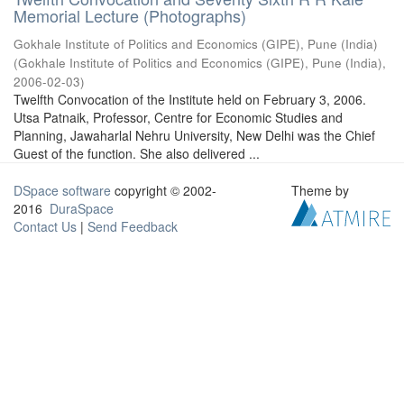
Memorial Lecture (Photographs)
Gokhale Institute of Politics and Economics (GIPE), Pune (India)
(
Gokhale Institute of Politics and Economics (GIPE), Pune (India)
,
2006-02-03
)
Twelfth Convocation of the Institute held on February 3, 2006.
Utsa Patnaik, Professor, Centre for Economic Studies and
Planning, Jawaharlal Nehru University, New Delhi was the Chief
Guest of the function. She also delivered ...
DSpace software
copyright © 2002-
Theme by
2016
DuraSpace
Contact Us
|
Send Feedback