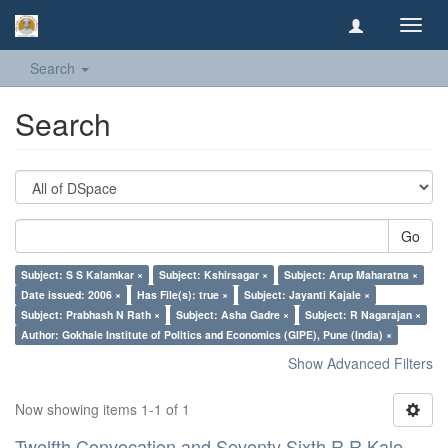
Toggl
navig
Search
Search
Go
Subject: S S Kalamkar ×
Subject: Kshirsagar ×
Subject: Arup Maharatna ×
Date issued: 2006 ×
Has File(s): true ×
Subject: Jayanti Kajale ×
Subject: Prabhash N Rath ×
Subject: Asha Gadre ×
Subject: R Nagarajan ×
Author: Gokhale Institute of Politics and Economics (GIPE), Pune (India) ×
Show Advanced Filters
Now showing items 1-1 of 1
Twelfth Convocation and Seventy Sixth R R Kale