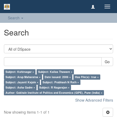
Toggl
navig
Search
Search
Go
Subject: Kshirsagar ×
Subject: Kailas Thaware ×
Subject: Arup Maharatna ×
Date issued: 2006 ×
Has File(s): true ×
Subject: Jayanti Kajale ×
Subject: Prabhash N Rath ×
Subject: Asha Gadre ×
Subject: R Nagarajan ×
Author: Gokhale Institute of Politics and Economics (GIPE), Pune (India) ×
Show Advanced Filters
Now showing items 1-1 of 1