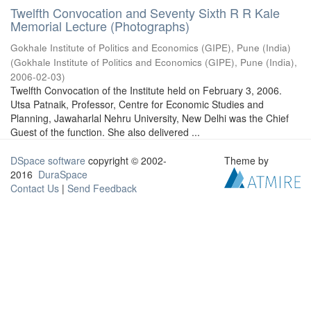
Twelfth Convocation and Seventy Sixth R R Kale
Memorial Lecture (Photographs)
Gokhale Institute of Politics and Economics (GIPE), Pune (India)
(
Gokhale Institute of Politics and Economics (GIPE), Pune (India)
,
2006-02-03
)
Twelfth Convocation of the Institute held on February 3, 2006.
Utsa Patnaik, Professor, Centre for Economic Studies and
Planning, Jawaharlal Nehru University, New Delhi was the Chief
Guest of the function. She also delivered ...
DSpace software
copyright © 2002-
Theme by
2016
DuraSpace
Contact Us
|
Send Feedback