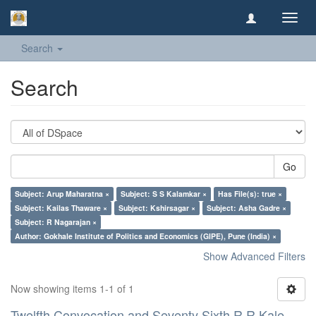
Toggl
navig
Search
Search
Go
Subject: Arup Maharatna ×
Subject: S S Kalamkar ×
Has File(s): true ×
Subject: Kailas Thaware ×
Subject: Kshirsagar ×
Subject: Asha Gadre ×
Subject: R Nagarajan ×
Author: Gokhale Institute of Politics and Economics (GIPE), Pune (India) ×
Show Advanced Filters
Now showing items 1-1 of 1
Twelfth Convocation and Seventy Sixth R R Kale