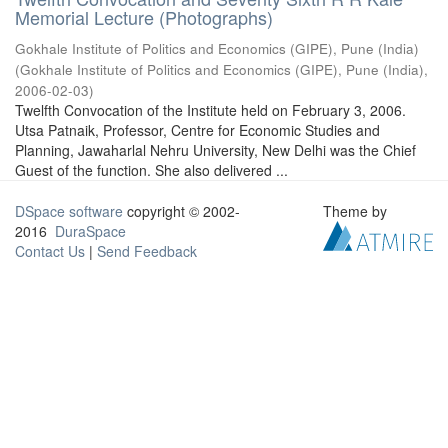
Memorial Lecture (Photographs)
Gokhale Institute of Politics and Economics (GIPE), Pune (India)
(
Gokhale Institute of Politics and Economics (GIPE), Pune (India)
,
2006-02-03
)
Twelfth Convocation of the Institute held on February 3, 2006.
Utsa Patnaik, Professor, Centre for Economic Studies and
Planning, Jawaharlal Nehru University, New Delhi was the Chief
Guest of the function. She also delivered ...
DSpace software
copyright © 2002-
Theme by
2016
DuraSpace
Contact Us
|
Send Feedback