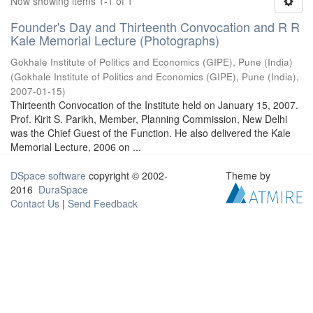
Now showing items 1-1 of 1
Founder's Day and Thirteenth Convocation and R R
Kale Memorial Lecture (Photographs)
Gokhale Institute of Politics and Economics (GIPE), Pune (India)
(
Gokhale Institute of Politics and Economics (GIPE), Pune (India)
,
2007-01-15
)
Thirteenth Convocation of the Institute held on January 15, 2007.
Prof. Kirit S. Parikh, Member, Planning Commission, New Delhi
was the Chief Guest of the Function. He also delivered the Kale
Memorial Lecture, 2006 on ...
DSpace software
copyright © 2002-
Theme by
2016
DuraSpace
Contact Us
|
Send Feedback