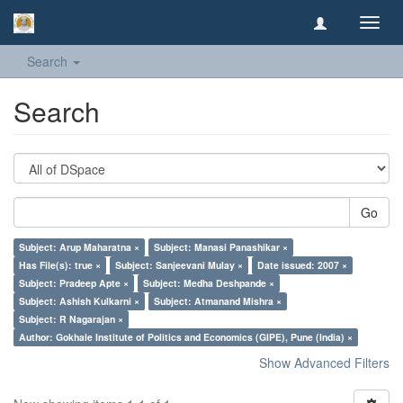
Toggl
navig
Search
Search
Go
Subject: Arup Maharatna ×
Subject: Manasi Panashikar ×
Has File(s): true ×
Subject: Sanjeevani Mulay ×
Date issued: 2007 ×
Subject: Pradeep Apte ×
Subject: Medha Deshpande ×
Subject: Ashish Kulkarni ×
Subject: Atmanand Mishra ×
Subject: R Nagarajan ×
Author: Gokhale Institute of Politics and Economics (GIPE), Pune (India) ×
Show Advanced Filters