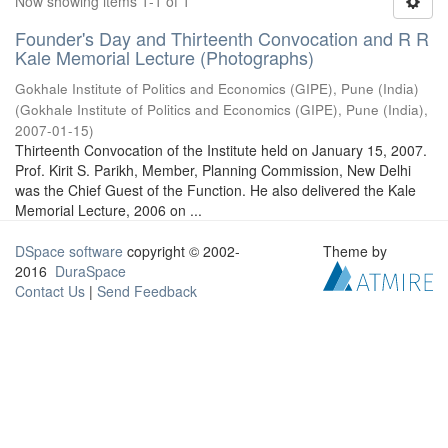
Now showing items 1-1 of 1
Founder's Day and Thirteenth Convocation and R R
Kale Memorial Lecture (Photographs)
Gokhale Institute of Politics and Economics (GIPE), Pune (India)
(
Gokhale Institute of Politics and Economics (GIPE), Pune (India)
,
2007-01-15
)
Thirteenth Convocation of the Institute held on January 15, 2007.
Prof. Kirit S. Parikh, Member, Planning Commission, New Delhi
was the Chief Guest of the Function. He also delivered the Kale
Memorial Lecture, 2006 on ...
DSpace software
copyright © 2002-
Theme by
2016
DuraSpace
Contact Us
|
Send Feedback