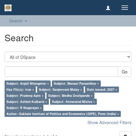
Toggl
navig
Search
Search
Go
Subject: Anjali Nilangekar ×
Subject: Manasi Panashikar ×
Has File(s): true ×
Subject: Sanjeevani Mulay ×
Date issued: 2007 ×
Subject: Pradeep Apte ×
Subject: Medha Deshpande ×
Subject: Ashish Kulkarni ×
Subject: Atmanand Mishra ×
Subject: R Nagarajan ×
Author: Gokhale Institute of Politics and Economics (GIPE), Pune (India) ×
Show Advanced Filters