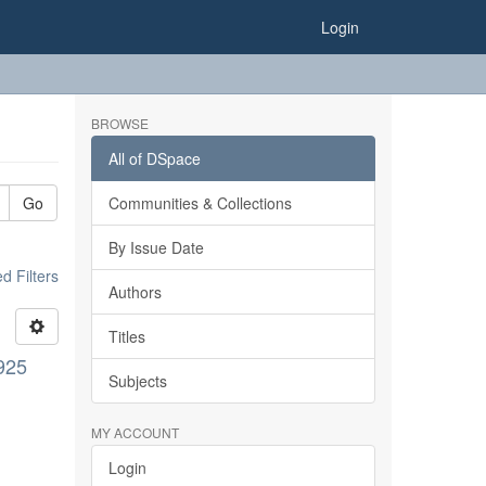
Login
BROWSE
All of DSpace
Go
Communities & Collections
By Issue Date
 Filters
Authors
Titles
1925
Subjects
MY ACCOUNT
Login