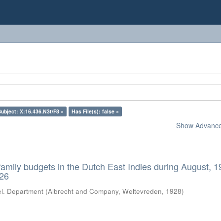
Subject: X:16.436.N3t/F8 ×
Has File(s): false ×
Show Advanced
 family budgets in the Dutch East Indies during August, 
926
el. Department
(
Albrecht and Company, Weltevreden
,
1928
)