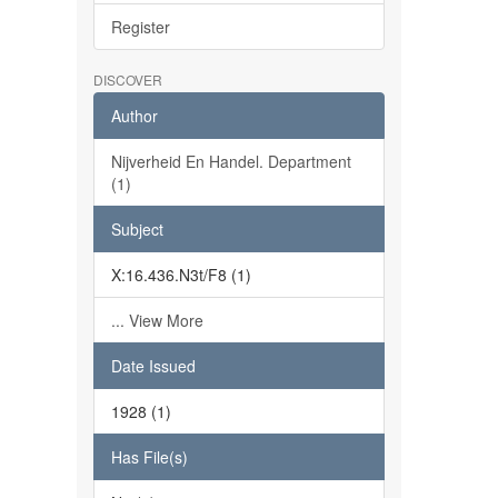
Register
DISCOVER
Author
Nijverheid En Handel. Department
(1)
Subject
X:16.436.N3t/F8 (1)
... View More
Date Issued
1928 (1)
Has File(s)