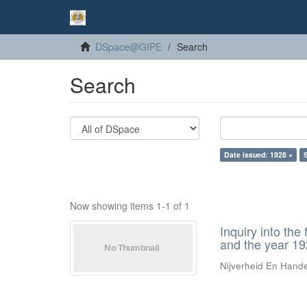
DSpace@GIPE
Search
Search
Date issued: 1928 ×
Now showing items 1-1 of 1
Inquiry into the
and the year 1
Nijverheid En Hand