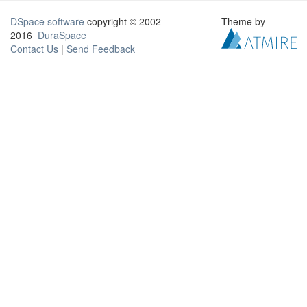
DSpace software
copyright © 2002-
Theme by
2016
DuraSpace
Contact Us
|
Send Feedback