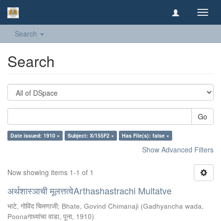
Toggl
navig
Search
Search
Go
Date issued: 1910 ×
Subject: X/155F2 ×
Has File(s): false ×
Show Advanced Filters
Now showing items 1-1 of 1
अर्थशास्ञाची मूलत्तत्वेArthashastrachi Multatve
भाटे, गोविंद चिमणाजी
;
Bhate, Govind Chimanaji
(
Gadhyancha wada,
Poonaगाध्यांचा वाडा, पूना
,
1910
)