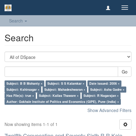
Toggl
navig
Search
Search
Go
Subject: B B Mohanty ×
Subject: S S Kalamkar ×
Date issued: 2006 ×
Subject: Kshirsagar ×
Subject: Mahadeshwaran ×
Subject: Asha Gadre ×
Has File(s): true ×
Subject: Kailas Thaware ×
Subject: R Nagarajan ×
Author: Gokhale Institute of Politics and Economics (GIPE), Pune (India) ×
Show Advanced Filters
Now showing items 1-1 of 1
Twelfth Convocation and Seventy Sixth R R Kale