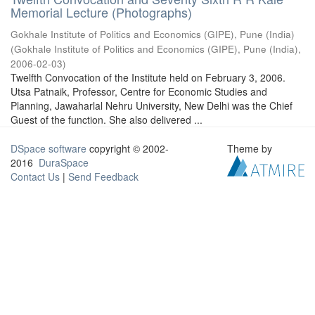
Memorial Lecture (Photographs)
Gokhale Institute of Politics and Economics (GIPE), Pune (India)
(
Gokhale Institute of Politics and Economics (GIPE), Pune (India)
,
2006-02-03
)
Twelfth Convocation of the Institute held on February 3, 2006.
Utsa Patnaik, Professor, Centre for Economic Studies and
Planning, Jawaharlal Nehru University, New Delhi was the Chief
Guest of the function. She also delivered ...
DSpace software
copyright © 2002-
Theme by
2016
DuraSpace
Contact Us
|
Send Feedback