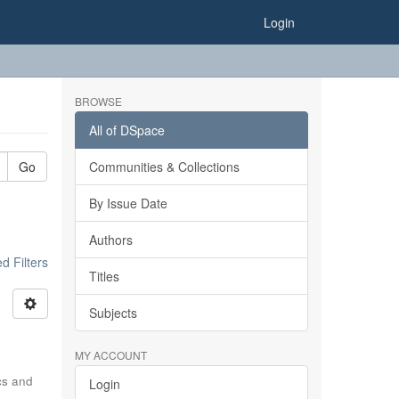
Login
BROWSE
All of DSpace
Go
Communities & Collections
By Issue Date
Authors
 Filters
Titles
Subjects
MY ACCOUNT
ics and
Login