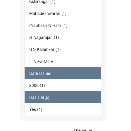
Kshirsagar (1)
Mahadeshwaran (1)
Prabhash N Rath (1)
R Nagarajan (1)
S S Kalamkar (1)
... View More
Date Issued
2006 (1)
Has File(s)
Yes (1)
Theme by