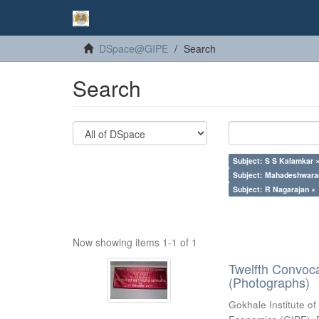
DSpace@GIPE
Search
Search
Subject: S S Kalamkar 
Subject: Mahadeshwara
Subject: R Nagarajan ×
Now showing items 1-1 of 1
Twelfth Convoc
(Photographs)
Gokhale Institute of