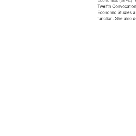
Economics (GIPE), 
Twelfth Convocation 
Economic Studies an
function. She also de