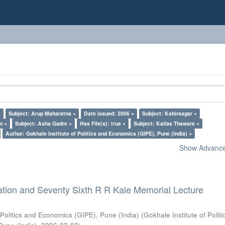
×
Subject: Arup Maharatna ×
Date issued: 2006 ×
Subject: Kshirsagar ×
n ×
Subject: Asha Gadre ×
Has File(s): true ×
Subject: Kailas Thaware ×
Author: Gokhale Institute of Politics and Economics (GIPE), Pune (India) ×
Show Advanced
ation and Seventy Sixth R R Kale Memorial Lecture
 Politics and Economics (GIPE), Pune (India)
(
Gokhale Institute of Polit