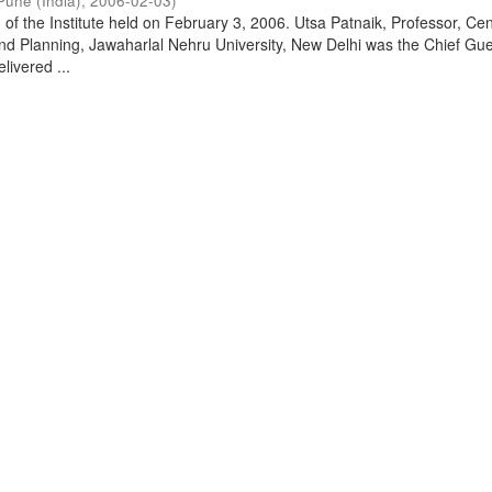
Pune (India)
,
2006-02-03
)
of the Institute held on February 3, 2006. Utsa Patnaik, Professor, Cen
d Planning, Jawaharlal Nehru University, New Delhi was the Chief Gue
livered ...