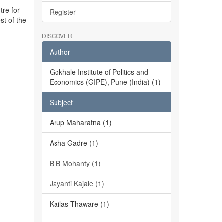
tre for
Register
st of the
DISCOVER
Author
Gokhale Institute of Politics and
Economics (GIPE), Pune (India) (1)
Subject
Arup Maharatna (1)
Asha Gadre (1)
B B Mohanty (1)
Jayanti Kajale (1)
Kailas Thaware (1)