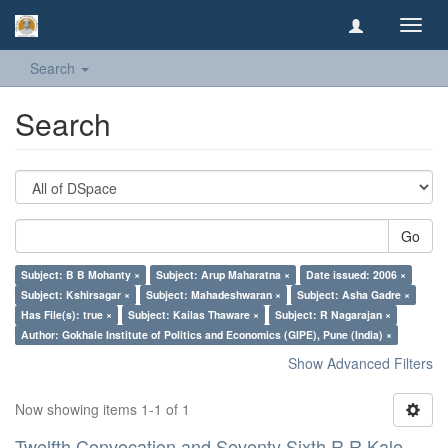
Toggl
navig
Search
Search
Go
Subject: B B Mohanty ×
Subject: Arup Maharatna ×
Date issued: 2006 ×
Subject: Kshirsagar ×
Subject: Mahadeshwaran ×
Subject: Asha Gadre ×
Has File(s): true ×
Subject: Kailas Thaware ×
Subject: R Nagarajan ×
Author: Gokhale Institute of Politics and Economics (GIPE), Pune (India) ×
Show Advanced Filters
Now showing items 1-1 of 1
Twelfth Convocation and Seventy Sixth R R Kale