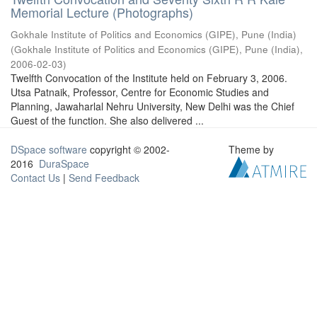
Memorial Lecture (Photographs)
Gokhale Institute of Politics and Economics (GIPE), Pune (India)
(
Gokhale Institute of Politics and Economics (GIPE), Pune (India)
,
2006-02-03
)
Twelfth Convocation of the Institute held on February 3, 2006.
Utsa Patnaik, Professor, Centre for Economic Studies and
Planning, Jawaharlal Nehru University, New Delhi was the Chief
Guest of the function. She also delivered ...
DSpace software
copyright © 2002-
Theme by
2016
DuraSpace
Contact Us
|
Send Feedback