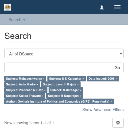
Toggl
navig
Search
Search
Go
Subject: Mahadeshwaran ×
Subject: S S Kalamkar ×
Date issued: 2006 ×
Subject: Asha Gadre ×
Subject: Jayanti Kajale ×
Subject: Prabhash N Rath ×
Subject: Kshirsagar ×
Subject: Kailas Thaware ×
Subject: R Nagarajan ×
Author: Gokhale Institute of Politics and Economics (GIPE), Pune (India) ×
Show Advanced Filters
Now showing items 1-1 of 1