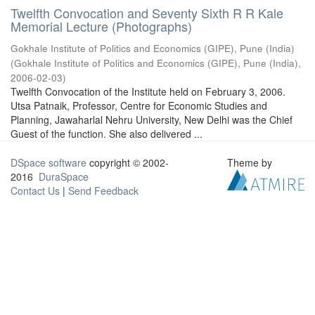
Twelfth Convocation and Seventy Sixth R R Kale
Memorial Lecture (Photographs)
Gokhale Institute of Politics and Economics (GIPE), Pune (India)
(
Gokhale Institute of Politics and Economics (GIPE), Pune (India)
,
2006-02-03
)
Twelfth Convocation of the Institute held on February 3, 2006.
Utsa Patnaik, Professor, Centre for Economic Studies and
Planning, Jawaharlal Nehru University, New Delhi was the Chief
Guest of the function. She also delivered ...
DSpace software
copyright © 2002-
Theme by
2016
DuraSpace
Contact Us
|
Send Feedback