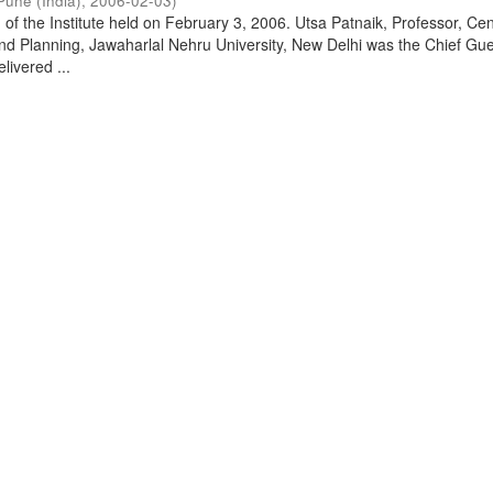
Pune (India)
,
2006-02-03
)
of the Institute held on February 3, 2006. Utsa Patnaik, Professor, Cen
d Planning, Jawaharlal Nehru University, New Delhi was the Chief Gue
livered ...