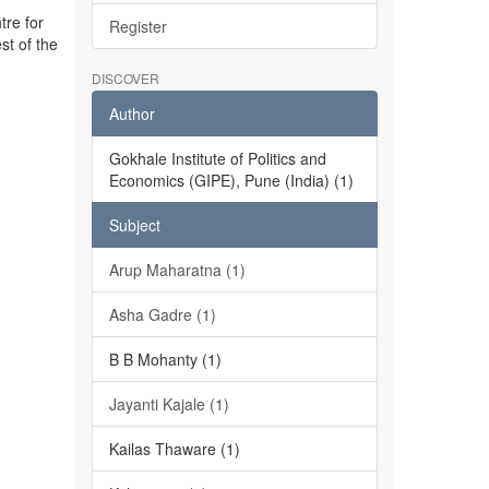
tre for
Register
st of the
DISCOVER
Author
Gokhale Institute of Politics and
Economics (GIPE), Pune (India) (1)
Subject
Arup Maharatna (1)
Asha Gadre (1)
B B Mohanty (1)
Jayanti Kajale (1)
Kailas Thaware (1)