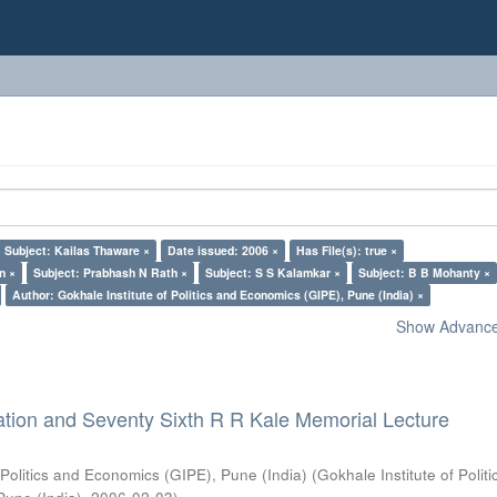
Subject: Kailas Thaware ×
Date issued: 2006 ×
Has File(s): true ×
n ×
Subject: Prabhash N Rath ×
Subject: S S Kalamkar ×
Subject: B B Mohanty ×
Author: Gokhale Institute of Politics and Economics (GIPE), Pune (India) ×
Show Advanced
ation and Seventy Sixth R R Kale Memorial Lecture
 Politics and Economics (GIPE), Pune (India)
(
Gokhale Institute of Polit