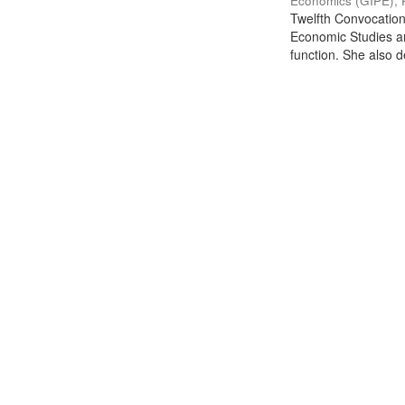
Economics (GIPE), 
Twelfth Convocation 
Economic Studies an
function. She also de