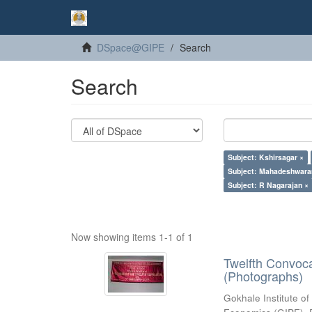
DSpace@GIPE
Search
Search
Subject: Kshirsagar ×
Subject: Mahadeshwara
Subject: R Nagarajan ×
Now showing items 1-1 of 1
Twelfth Convoc
(Photographs)
Gokhale Institute of