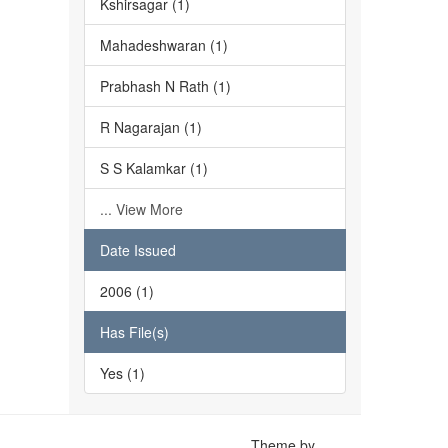
Kshirsagar (1)
Mahadeshwaran (1)
Prabhash N Rath (1)
R Nagarajan (1)
S S Kalamkar (1)
... View More
Date Issued
2006 (1)
Has File(s)
Yes (1)
Theme by