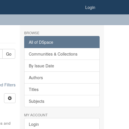
Login
BROWSE
All of DSpace
Go
Communities & Collections
By Issue Date
Authors
 Filters
Titles
Subjects
MY ACCOUNT
ics and
Login