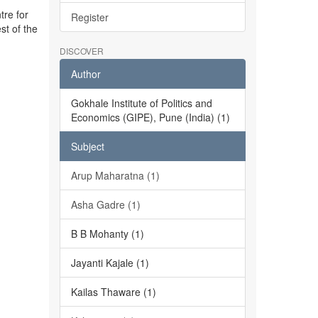
tre for
Register
st of the
DISCOVER
Author
Gokhale Institute of Politics and
Economics (GIPE), Pune (India) (1)
Subject
Arup Maharatna (1)
Asha Gadre (1)
B B Mohanty (1)
Jayanti Kajale (1)
Kailas Thaware (1)