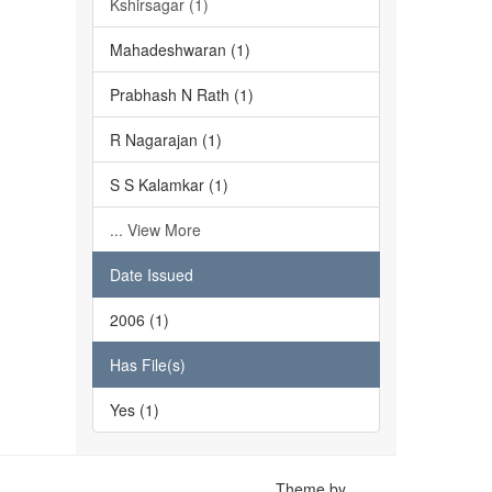
Kshirsagar (1)
Mahadeshwaran (1)
Prabhash N Rath (1)
R Nagarajan (1)
S S Kalamkar (1)
... View More
Date Issued
2006 (1)
Has File(s)
Yes (1)
Theme by