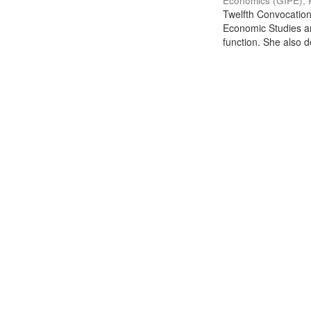
Economics (GIPE), 
Twelfth Convocation 
Economic Studies an
function. She also de