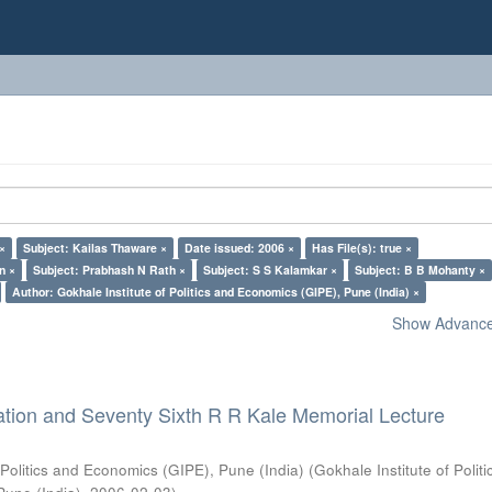
 ×
Subject: Kailas Thaware ×
Date issued: 2006 ×
Has File(s): true ×
n ×
Subject: Prabhash N Rath ×
Subject: S S Kalamkar ×
Subject: B B Mohanty ×
Author: Gokhale Institute of Politics and Economics (GIPE), Pune (India) ×
Show Advanced
ation and Seventy Sixth R R Kale Memorial Lecture
 Politics and Economics (GIPE), Pune (India)
(
Gokhale Institute of Polit