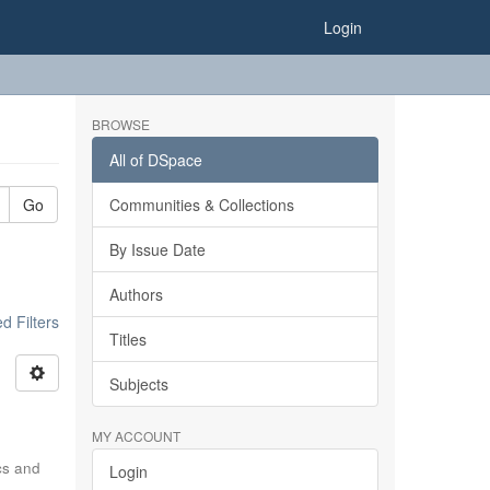
Login
BROWSE
All of DSpace
Go
Communities & Collections
By Issue Date
Authors
 Filters
Titles
Subjects
MY ACCOUNT
ics and
Login