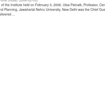
Pune (India)
,
2006-02-03
)
of the Institute held on February 3, 2006. Utsa Patnaik, Professor, Cen
d Planning, Jawaharlal Nehru University, New Delhi was the Chief Gue
livered ...