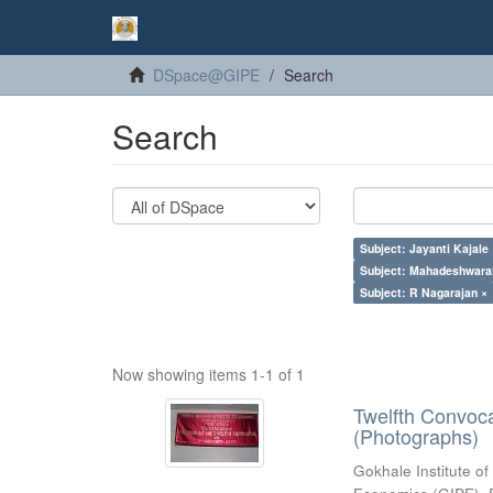
DSpace@GIPE
Search
Search
Subject: Jayanti Kajale
Subject: Mahadeshwara
Subject: R Nagarajan ×
Now showing items 1-1 of 1
Twelfth Convoc
(Photographs)
Gokhale Institute of