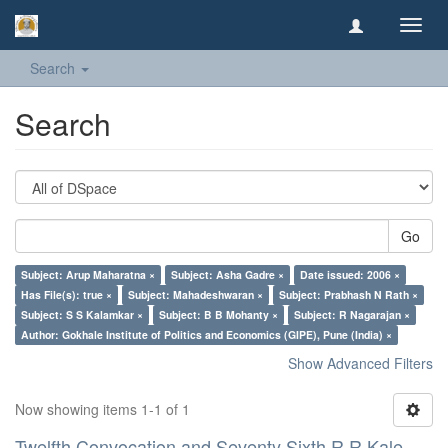
Toggl
navig
Search
Search
Go
Subject: Arup Maharatna ×
Subject: Asha Gadre ×
Date issued: 2006 ×
Has File(s): true ×
Subject: Mahadeshwaran ×
Subject: Prabhash N Rath ×
Subject: S S Kalamkar ×
Subject: B B Mohanty ×
Subject: R Nagarajan ×
Author: Gokhale Institute of Politics and Economics (GIPE), Pune (India) ×
Show Advanced Filters
Now showing items 1-1 of 1
Twelfth Convocation and Seventy Sixth R R Kale