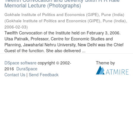
Memorial Lecture (Photographs)
Gokhale Institute of Politics and Economics (GIPE), Pune (India)
(
Gokhale Institute of Politics and Economics (GIPE), Pune (India)
,
2006-02-03
)
Twelfth Convocation of the Institute held on February 3, 2006.
Utsa Patnaik, Professor, Centre for Economic Studies and
Planning, Jawaharlal Nehru University, New Delhi was the Chief
Guest of the function. She also delivered ...
DSpace software
copyright © 2002-
Theme by
2016
DuraSpace
Contact Us
|
Send Feedback