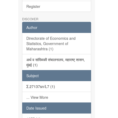
Register
DISCOVER
Author
Directorate of Economics and
Statistics, Government of
Maharashtra (1)
अर्थ व सांख्यिकी संचालनालय, महाराष्ट् शासन,
मुंबई (1)
Subject
Σ.27137sn/L7 (1)
... View More
Date Issued