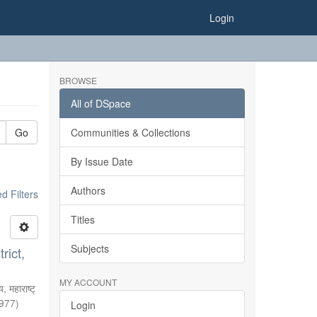
Login
BROWSE
All of DSpace
Go
Communities & Collections
By Issue Date
Authors
 Filters
Titles
Subjects
rict,
MY ACCOUNT
, महाराष्ट्
977
)
Login