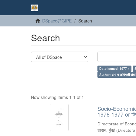
DSpace@GIPE
Search
Search
Date issued: 1977 ×
Author: अर्थ व सांख्यिकी संचा
Now showing items 1-1 of 1
Socio-Economic 
1976-1977 or जिल
Directorate of Econ
शासन, मुंबई
(
Directora