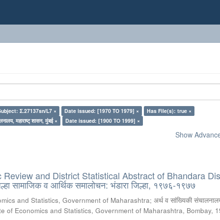
Subject: Σ.27137sn/L7 ×
Date issued: [1970 TO 1979] ×
Has File(s): true ×
लनालय, महाराष्ट् शासन, मुंबई ×
Date issued: [1900 TO 1999] ×
Show Advanced
Review and District Statistical Abstract of Bhandara Dist
्हा सामाजिक व आर्थिक समालोचन: भंडारा जिल्हा, १९७६-१९७७
omics and Statistics, Government of Maharashtra
;
अर्थ व सांख्यिकी संचालनालय
te of Economics and Statistics, Government of Maharashtra, Bombay
,
1