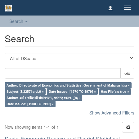
Toggl
navig
Search
Search
Go
Author: Directorate of Economics and Statistics, Government of Maharashtra ×
Subject: Σ.22571sn/L6 ×
Date issued: [1970 TO 1979] ×
Has File(s): true ×
Author: अर्थ व सांख्यिकी संचालनालय, महाराष्ट् शासन, मुंबई ×
Date issued: [1900 TO 1999] ×
Show Advanced Filters
Now showing items 1-1 of 1
Socio-Economic Review and District Statistical