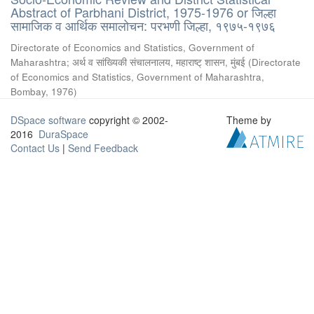
Abstract of Parbhani District, 1975-1976 or जिल्हा
सामाजिक व आर्थिक समालोचन: परभणी जिल्हा, १९७५-१९७६
Directorate of Economics and Statistics, Government of
Maharashtra
;
अर्थ व सांख्यिकी संचालनालय, महाराष्ट् शासन, मुंबई
(
Directorate
of Economics and Statistics, Government of Maharashtra,
Bombay
,
1976
)
DSpace software
copyright © 2002-
Theme by
2016
DuraSpace
Contact Us
|
Send Feedback