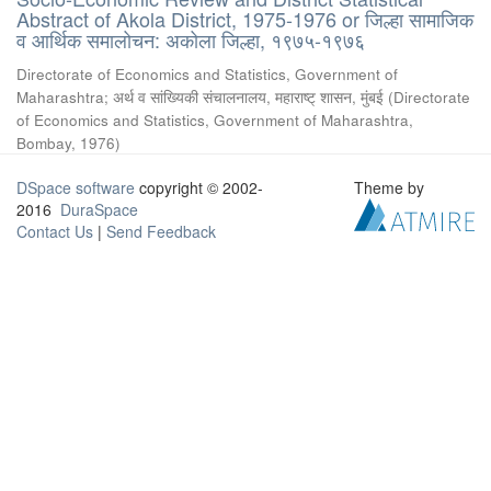
Abstract of Akola District, 1975-1976 or जिल्हा सामाजिक
व आर्थिक समालोचन: अकोला जिल्हा, १९७५-१९७६
Directorate of Economics and Statistics, Government of
Maharashtra
;
अर्थ व सांख्यिकी संचालनालय, महाराष्ट् शासन, मुंबई
(
Directorate
of Economics and Statistics, Government of Maharashtra,
Bombay
,
1976
)
DSpace software
copyright © 2002-
Theme by
2016
DuraSpace
Contact Us
|
Send Feedback