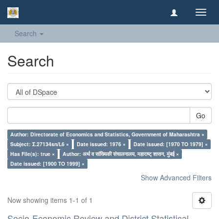
Toggl
navig
Search
Search
Go
Author: Directorate of Economics and Statistics, Government of Maharashtra ×
Subject: Σ.27134sn/L6 ×
Date issued: 1976 ×
Date issued: [1970 TO 1979] ×
Has File(s): true ×
Author: अर्थ व सांख्यिकी संचालनालय, महाराष्ट् शासन, मुंबई ×
Date issued: [1900 TO 1999] ×
Show Advanced Filters
Now showing items 1-1 of 1
Socio-Economic Review and District Statistical