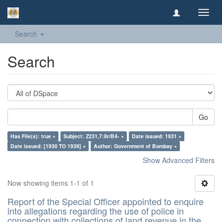
Toggl
navig
Search
Search
Go
Has File(s): true ×
Subject: Z231,7:8r/B4- ×
Date issued: 1931 ×
Date issued: [1930 TO 1939] ×
Author: Government of Bombay ×
Show Advanced Filters
Now showing items 1-1 of 1
Report of the Special Officer appointed to enquire
into allegations regarding the use of police in
connection with collections of land revenue in the