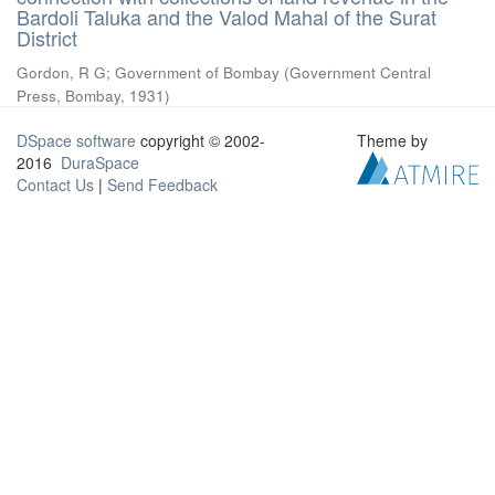
Bardoli Taluka and the Valod Mahal of the Surat
District
Gordon, R G
;
Government of Bombay
(
Government Central
Press, Bombay
,
1931
)
DSpace software
copyright © 2002-
Theme by
2016
DuraSpace
Contact Us
|
Send Feedback