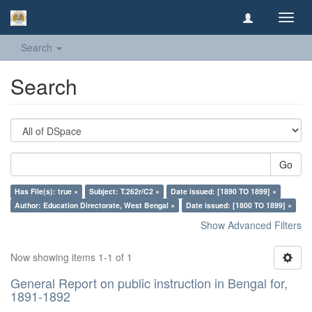
Toggl
navig
Search
Search
Go
Has File(s): true ×
Subject: T.262r/C2 ×
Date issued: [1890 TO 1899] ×
Author: Education Directorate, West Bengal ×
Date issued: [1800 TO 1899] ×
Show Advanced Filters
Now showing items 1-1 of 1
General Report on public instruction in Bengal for,
1891-1892