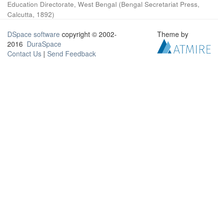
Education Directorate, West Bengal
(
Bengal Secretariat Press,
Calcutta
,
1892
)
DSpace software
copyright © 2002-
Theme by
2016
DuraSpace
Contact Us
|
Send Feedback