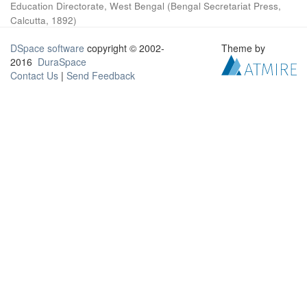
Education Directorate, West Bengal
(
Bengal Secretariat Press,
Calcutta
,
1892
)
DSpace software
copyright © 2002-
Theme by
2016
DuraSpace
Contact Us
|
Send Feedback