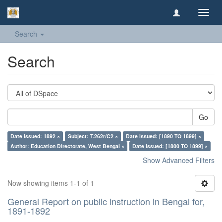
Toggl
navig
Search
Search
Go
Date issued: 1892 ×
Subject: T.262r/C2 ×
Date issued: [1890 TO 1899] ×
Author: Education Directorate, West Bengal ×
Date issued: [1800 TO 1899] ×
Show Advanced Filters
Now showing items 1-1 of 1
General Report on public instruction in Bengal for,
1891-1892