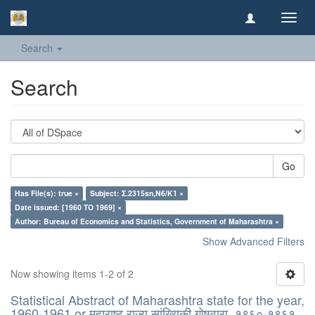
Toggl
navig
Search
Search
Go
Has File(s): true ×
Subject: Σ.2315sn,N6/K1 ×
Date issued: [1960 TO 1969] ×
Author: Bureau of Economics and Statistics, Government of Maharashtra ×
Show Advanced Filters
Now showing items 1-2 of 2
Statistical Abstract of Maharashtra state for the year,
1960-1961 or महाराष्ट् राज्य सांख्यिकी गोषवारा, १९६०-१९६१