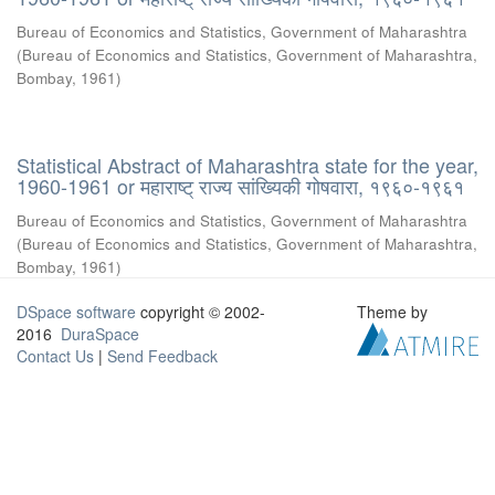
Bureau of Economics and Statistics, Government of Maharashtra
(
Bureau of Economics and Statistics, Government of Maharashtra,
Bombay
,
1961
)
Statistical Abstract of Maharashtra state for the year,
1960-1961 or महाराष्ट् राज्य सांख्यिकी गोषवारा, १९६०-१९६१
Bureau of Economics and Statistics, Government of Maharashtra
(
Bureau of Economics and Statistics, Government of Maharashtra,
Bombay
,
1961
)
DSpace software
copyright © 2002-
Theme by
2016
DuraSpace
Contact Us
|
Send Feedback