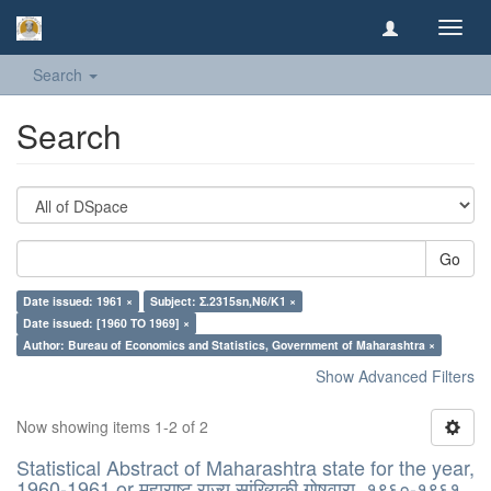
Toggl
navig
Search
Search
Go
Date issued: 1961 ×
Subject: Σ.2315sn,N6/K1 ×
Date issued: [1960 TO 1969] ×
Author: Bureau of Economics and Statistics, Government of Maharashtra ×
Show Advanced Filters
Now showing items 1-2 of 2
Statistical Abstract of Maharashtra state for the year,
1960-1961 or महाराष्ट् राज्य सांख्यिकी गोषवारा, १९६०-१९६१