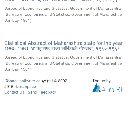
Bureau of Economics and Statistics, Government of Maharashtra
(
Bureau of Economics and Statistics, Government of Maharashtra,
Bombay
,
1961
)
Statistical Abstract of Maharashtra state for the year,
1960-1961 or महाराष्ट् राज्य सांख्यिकी गोषवारा, १९६०-१९६१
Bureau of Economics and Statistics, Government of Maharashtra
(
Bureau of Economics and Statistics, Government of Maharashtra,
Bombay
,
1961
)
DSpace software
copyright © 2002-
Theme by
2016
DuraSpace
Contact Us
|
Send Feedback