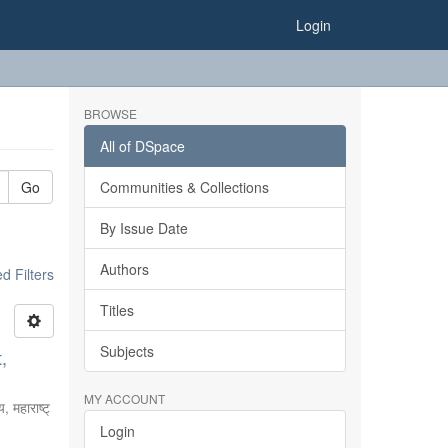
Login
BROWSE
All of DSpace
Go
Communities & Collections
By Issue Date
Authors
 Filters
Titles
Subjects
,
MY ACCOUNT
, महाराष्ट्
Login