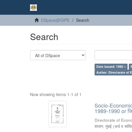
DSpace@GIPE
Search
Search
Date issued: 1990 ×
Author: Directorate of 
Now showing items 1-1 of 1
Socio-Economic R
1989-1990 or जिल
Directorate of Econ
शासन, मुंबई
(
अर्थ व सांख