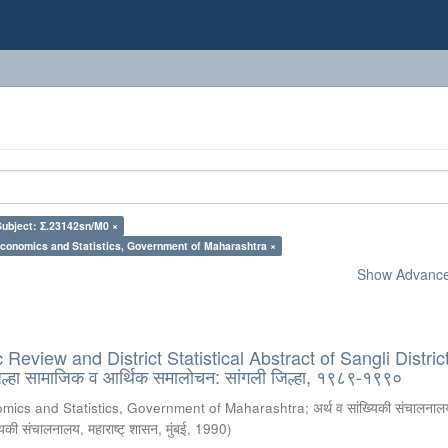
Subject: Σ.23142sn/M0 ×
Economics and Statistics, Government of Maharashtra ×
Show Advanced
eview and District Statistical Abstract of Sangli District
्हा सामाजिक व आर्थिक समालोचन: सांगली जिल्हा, १९८९-१९९०
omics and Statistics, Government of Maharashtra
;
अर्थ व सांख्यिकी संचालनालय
्यिकी संचालनालय, महाराष्ट् शासन, मुंबई
,
1990
)