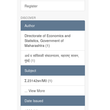
Register
DISCOVER
Author
Directorate of Economics and
Statistics, Government of
Maharashtra (1)
अर्थ व सांख्यिकी संचालनालय, महाराष्ट् शासन,
मुंबई (1)
Subject
Σ.23142sn/M0 (1)
... View More
Date Issued