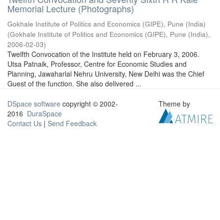
Memorial Lecture (Photographs)
Gokhale Institute of Politics and Economics (GIPE), Pune (India)
(
Gokhale Institute of Politics and Economics (GIPE), Pune (India)
,
2006-02-03
)
Twelfth Convocation of the Institute held on February 3, 2006.
Utsa Patnaik, Professor, Centre for Economic Studies and
Planning, Jawaharlal Nehru University, New Delhi was the Chief
Guest of the function. She also delivered ...
DSpace software
copyright © 2002-
Theme by
2016
DuraSpace
Contact Us
|
Send Feedback