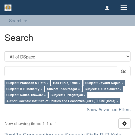
Toggl
navig
Search
Search
Go
Subject: Prabhash N Rath ×
Has File(s): true ×
Subject: Jayanti Kajale ×
Subject: B B Mohanty ×
Subject: Kshirsagar ×
Subject: S S Kalamkar ×
Subject: Kailas Thaware ×
Subject: R Nagarajan ×
Author: Gokhale Institute of Politics and Economics (GIPE), Pune (India) ×
Show Advanced Filters
Now showing items 1-1 of 1
Twelfth Convocation and Seventy Sixth R R Kale