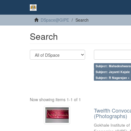
DSpace@GIPE
Search
Search
Subject: Mahadeshwara
Subject: Jayanti Kajale
Subject: R Nagarajan ×
Now showing items 1-1 of 1
Twelfth Convoc
(Photographs)
Gokhale Institute of