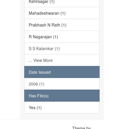
Kshirsagar (1)
Mahadeshwaran (1)
Prabhash N Rath (1)
R Nagarajan (1)
S S Kalamkar (1)
... View More
Date Issued
2006 (1)
Has File(s)
Yes (1)
Theme by