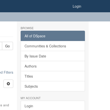
Login
BROWSE
All of DSpace
Go
Communities & Collections
By Issue Date
Authors
 Filters
Titles
Subjects
MY ACCOUNT
ics and
Login