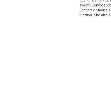
Economics (GIPE), 
Twelfth Convocation 
Economic Studies an
function. She also de