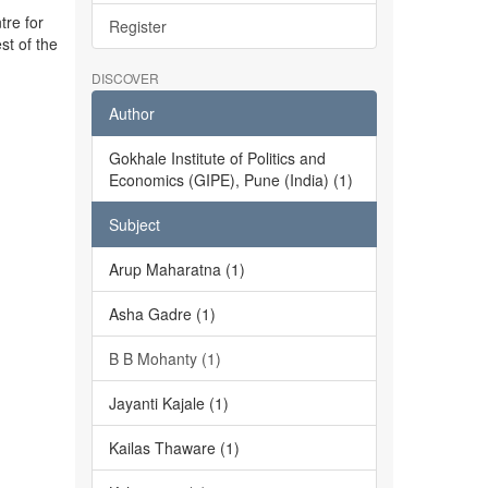
tre for
Register
st of the
DISCOVER
Author
Gokhale Institute of Politics and
Economics (GIPE), Pune (India) (1)
Subject
Arup Maharatna (1)
Asha Gadre (1)
B B Mohanty (1)
Jayanti Kajale (1)
Kailas Thaware (1)