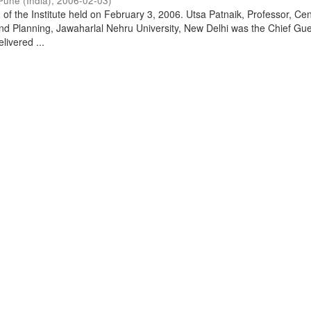
Pune (India)
,
2006-02-03
)
of the Institute held on February 3, 2006. Utsa Patnaik, Professor, Cen
d Planning, Jawaharlal Nehru University, New Delhi was the Chief Gue
livered ...