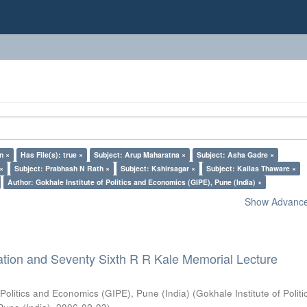
n ×
Has File(s): true ×
Subject: Arup Maharatna ×
Subject: Asha Gadre ×
 ×
Subject: Prabhash N Rath ×
Subject: Kshirsagar ×
Subject: Kailas Thaware ×
Author: Gokhale Institute of Politics and Economics (GIPE), Pune (India) ×
Show Advanced
ation and Seventy Sixth R R Kale Memorial Lecture
 Politics and Economics (GIPE), Pune (India)
(
Gokhale Institute of Polit