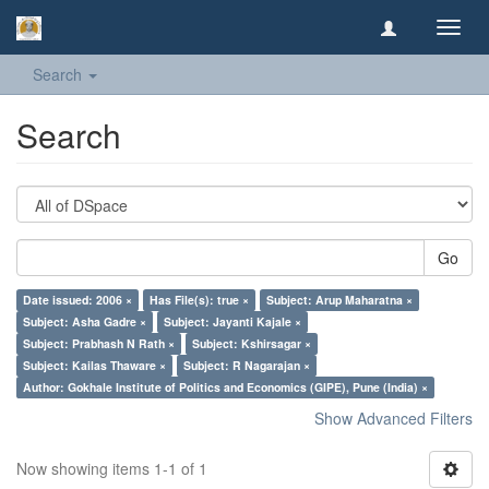
Toggl
navig
Search
Search
Go
Date issued: 2006 ×
Has File(s): true ×
Subject: Arup Maharatna ×
Subject: Asha Gadre ×
Subject: Jayanti Kajale ×
Subject: Prabhash N Rath ×
Subject: Kshirsagar ×
Subject: Kailas Thaware ×
Subject: R Nagarajan ×
Author: Gokhale Institute of Politics and Economics (GIPE), Pune (India) ×
Show Advanced Filters
Now showing items 1-1 of 1