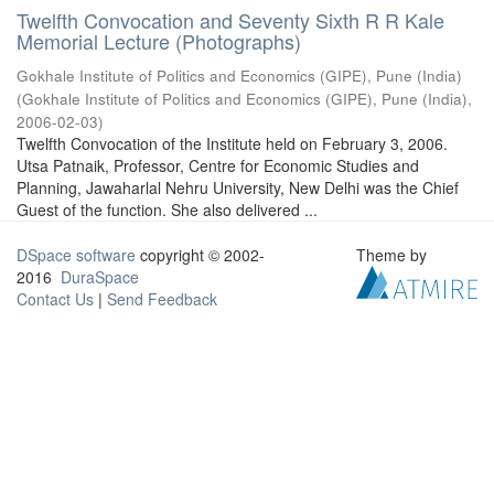
Twelfth Convocation and Seventy Sixth R R Kale
Memorial Lecture (Photographs)
Gokhale Institute of Politics and Economics (GIPE), Pune (India)
(
Gokhale Institute of Politics and Economics (GIPE), Pune (India)
,
2006-02-03
)
Twelfth Convocation of the Institute held on February 3, 2006.
Utsa Patnaik, Professor, Centre for Economic Studies and
Planning, Jawaharlal Nehru University, New Delhi was the Chief
Guest of the function. She also delivered ...
DSpace software
copyright © 2002-
Theme by
2016
DuraSpace
Contact Us
|
Send Feedback