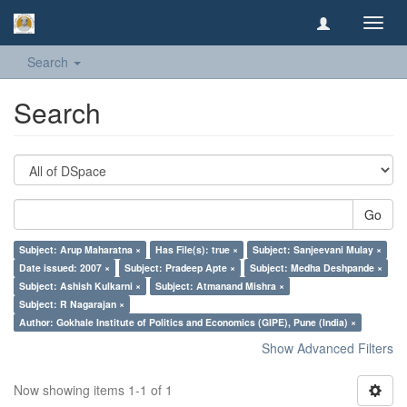
Toggl
navig
Search
Search
Go
Subject: Arup Maharatna ×
Has File(s): true ×
Subject: Sanjeevani Mulay ×
Date issued: 2007 ×
Subject: Pradeep Apte ×
Subject: Medha Deshpande ×
Subject: Ashish Kulkarni ×
Subject: Atmanand Mishra ×
Subject: R Nagarajan ×
Author: Gokhale Institute of Politics and Economics (GIPE), Pune (India) ×
Show Advanced Filters
Now showing items 1-1 of 1