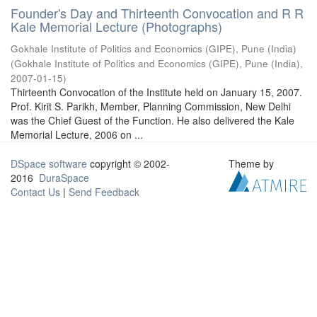
Founder's Day and Thirteenth Convocation and R R
Kale Memorial Lecture (Photographs)
Gokhale Institute of Politics and Economics (GIPE), Pune (India)
(
Gokhale Institute of Politics and Economics (GIPE), Pune (India)
,
2007-01-15
)
Thirteenth Convocation of the Institute held on January 15, 2007.
Prof. Kirit S. Parikh, Member, Planning Commission, New Delhi
was the Chief Guest of the Function. He also delivered the Kale
Memorial Lecture, 2006 on ...
DSpace software
copyright © 2002-
Theme by
2016
DuraSpace
Contact Us
|
Send Feedback