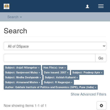
Toggl
navig
Search
Search
Go
Subject: Anjali Nilangekar ×
Has File(s): true ×
Subject: Sanjeevani Mulay ×
Date issued: 2007 ×
Subject: Pradeep Apte ×
Subject: Medha Deshpande ×
Subject: Ashish Kulkarni ×
Subject: Atmanand Mishra ×
Subject: R Nagarajan ×
Author: Gokhale Institute of Politics and Economics (GIPE), Pune (India) ×
Show Advanced Filters
Now showing items 1-1 of 1