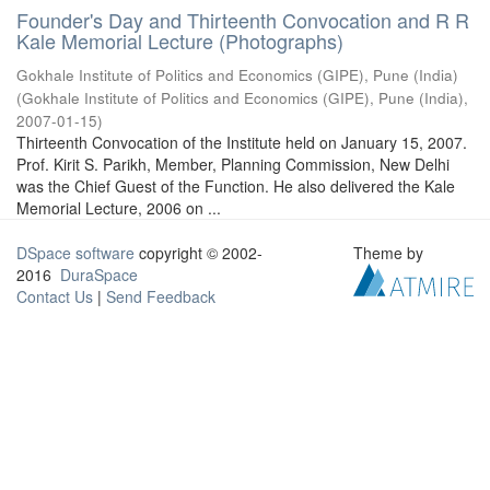
Founder's Day and Thirteenth Convocation and R R
Kale Memorial Lecture (Photographs)
Gokhale Institute of Politics and Economics (GIPE), Pune (India)
(
Gokhale Institute of Politics and Economics (GIPE), Pune (India)
,
2007-01-15
)
Thirteenth Convocation of the Institute held on January 15, 2007.
Prof. Kirit S. Parikh, Member, Planning Commission, New Delhi
was the Chief Guest of the Function. He also delivered the Kale
Memorial Lecture, 2006 on ...
DSpace software
copyright © 2002-
Theme by
2016
DuraSpace
Contact Us
|
Send Feedback