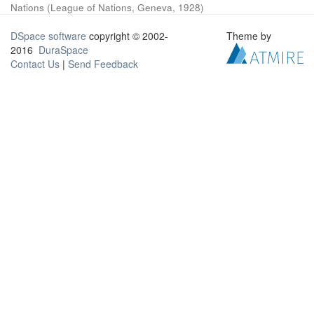
Nations
(
League of Nations, Geneva
,
1928
)
DSpace software
copyright © 2002-
Theme by
2016
DuraSpace
Contact Us
|
Send Feedback