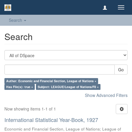
Toggl
navig
Search
Search
Go
Author: Economic and Financial Section, League of Nations ×
Has File(s): true ×
Subject: LEAGUE/League of Nations/F8 ×
Show Advanced Filters
Now showing items 1-1 of 1
International Statistical Year-Book, 1927
Economic and Financial Section, League of Nations
;
League of