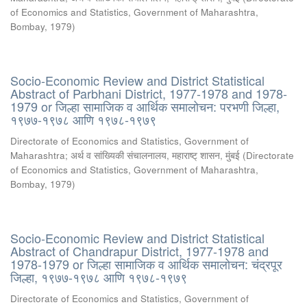
of Economics and Statistics, Government of Maharashtra,
Bombay
,
1979
)
Socio-Economic Review and District Statistical
Abstract of Parbhani District, 1977-1978 and 1978-
1979 or जिल्हा सामाजिक व आर्थिक समालोचन: परभणी जिल्हा,
१९७७-१९७८ आणि १९७८-१९७९
Directorate of Economics and Statistics, Government of
Maharashtra
;
अर्थ व सांख्यिकी संचालनालय, महाराष्ट् शासन, मुंबई
(
Directorate
of Economics and Statistics, Government of Maharashtra,
Bombay
,
1979
)
Socio-Economic Review and District Statistical
Abstract of Chandrapur District, 1977-1978 and
1978-1979 or जिल्हा सामाजिक व आर्थिक समालोचन: चंद्रपूर
जिल्हा, १९७७-१९७८ आणि १९७८-१९७९
Directorate of Economics and Statistics, Government of