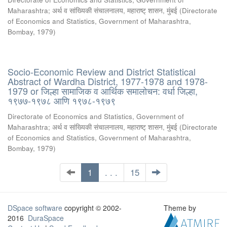
Maharashtra
;
अर्थ व सांख्यिकी संचालनालय, महाराष्ट् शासन, मुंबई
(
Directorate
of Economics and Statistics, Government of Maharashtra,
Bombay
,
1979
)
Socio-Economic Review and District Statistical
Abstract of Wardha District, 1977-1978 and 1978-
1979 or जिल्हा सामाजिक व आर्थिक समालोचन: वर्धा जिल्हा,
१९७७-१९७८ आणि १९७८-१९७९
Directorate of Economics and Statistics, Government of
Maharashtra
;
अर्थ व सांख्यिकी संचालनालय, महाराष्ट् शासन, मुंबई
(
Directorate
of Economics and Statistics, Government of Maharashtra,
Bombay
,
1979
)
1
. . .
15
DSpace software
copyright © 2002-
Theme by
2016
DuraSpace