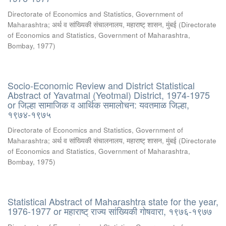
Directorate of Economics and Statistics, Government of
Maharashtra
;
अर्थ व सांख्यिकी संचालनालय, महाराष्ट् शासन, मुंबई
(
Directorate
of Economics and Statistics, Government of Maharashtra,
Bombay
,
1977
)
Socio-Economic Review and District Statistical
Abstract of Yavatmal (Yeotmal) District, 1974-1975
or जिल्हा सामाजिक व आर्थिक समालोचन: यवतमाळ जिल्हा,
१९७४-१९७५
Directorate of Economics and Statistics, Government of
Maharashtra
;
अर्थ व सांख्यिकी संचालनालय, महाराष्ट् शासन, मुंबई
(
Directorate
of Economics and Statistics, Government of Maharashtra,
Bombay
,
1975
)
Statistical Abstract of Maharashtra state for the year,
1976-1977 or महाराष्ट् राज्य सांख्यिकी गोषवारा, १९७६-१९७७