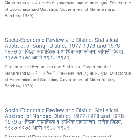
Maharashtra
;
अर्थ व सांख्यिकी संचालनालय, महाराष्ट् शासन, मुंबई
(
Directorate
of Economics and Statistics, Government of Maharashtra,
Bombay
,
1979
)
Socio-Economic Review and District Statistical
Abstract of Sangli District, 1977-1978 and 1978-
1979 or जिल्हा सामाजिक व आर्थिक समालोचन: सांगली जिल्हा,
१९७७-१९७८ आणि १९७८-१९७९
Directorate of Economics and Statistics, Government of
Maharashtra
;
अर्थ व सांख्यिकी संचालनालय, महाराष्ट् शासन, मुंबई
(
Directorate
of Economics and Statistics, Government of Maharashtra,
Bombay
,
1979
)
Socio-Economic Review and District Statistical
Abstract of Nanded District, 1977-1978 and 1978-
1979 or जिल्हा सामाजिक व आर्थिक समालोचन: नांदेड जिल्हा,
१९७७-१९७८ आणि १९७८-१९७९
Directorate of Economics and Statistics, Government of