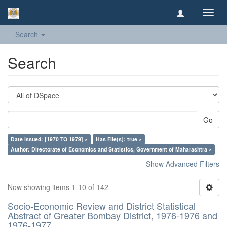
Toggl
navig
Search
Search
Go
Date issued: [1970 TO 1979] ×
Has File(s): true ×
Author: Directorate of Economics and Statistics, Government of Maharashtra ×
Show Advanced Filters
Now showing items 1-10 of 142
Socio-Economic Review and District Statistical
Abstract of Greater Bombay District, 1976-1976 and
1976-1977