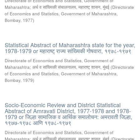
Directorate of Economics and Statistics, Government of
Maharashtra
;
अर्थ व सांख्यिकी संचालनालय, महाराष्ट् शासन, मुंबई
(
Directorate
of Economics and Statistics, Government of Maharashtra,
Bombay
,
1977
)
Statistical Abstract of Maharashtra state for the year,
1978-1979 or महाराष्ट् राज्य सांख्यिकी गोषवारा, १९७८-१९७९
Directorate of Economics and Statistics, Government of
Maharashtra
;
अर्थ व सांख्यिकी संचालनालय, महाराष्ट् शासन, मुंबई
(
Directorate
of Economics and Statistics, Government of Maharashtra,
Bombay
,
1979
)
Socio-Economic Review and District Statistical
Abstract of Amravati District, 1977-1978 and 1978-
1979 or जिल्हा सामाजिक व आर्थिक समालोचन: अमरावती जिल्हा,
१९७७-१९७८ आणि १९७८-१९७९
Directorate of Economics and Statistics, Government of
Maharashtra
;
अर्थ व सांख्यिकी संचालनालय, महाराष्ट् शासन, मुंबई
(
Directorate