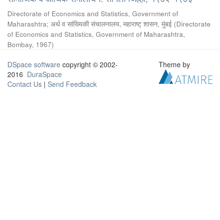
Directorate of Economics and Statistics, Government of
Maharashtra
;
अर्थ व सांख्यिकी संचालनालय, महाराष्ट् शासन, मुंबई
(
Directorate
of Economics and Statistics, Government of Maharashtra,
Bombay
,
1967
)
DSpace software
copyright © 2002-
Theme by
2016
DuraSpace
Contact Us
|
Send Feedback