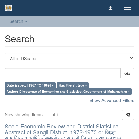
Toggl
navig
Search
Search
Go
Date issued: [1967 TO 1969] ×
Has File(s): true ×
Author: Directorate of Economics and Statistics, Government of Maharashtra ×
Show Advanced Filters
Now showing items 1-1 of 1
Socio-Economic Review and District Statistical
Abstract of Sangli District, 1972-1973 or जिल्हा
सामाजिक व आर्थिक समालोचन: सांगली जिल्हा, १९७२-१९७३