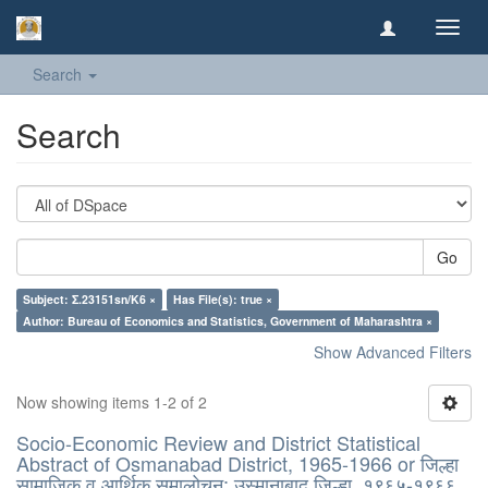
Toggl
navig
Search
Search
Go
Subject: Σ.23151sn/K6 ×
Has File(s): true ×
Author: Bureau of Economics and Statistics, Government of Maharashtra ×
Show Advanced Filters
Now showing items 1-2 of 2
Socio-Economic Review and District Statistical
Abstract of Osmanabad District, 1965-1966 or जिल्हा
सामाजिक व आर्थिक समालोचन: उस्मानाबाद जिल्हा, १९६५-१९६६