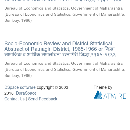
Bureau of Economics and Statistics, Government of Maharashtra
(
Bureau of Economics and Statistics, Government of Maharashtra,
Bombay
,
1966
)
Socio-Economic Review and District Statistical
Abstract of Ratnagiri District, 1965-1966 or जिल्हा
सामाजिक व आर्थिक समालोचन: रत्नागिरी जिल्हा,१९६५-१९६६
Bureau of Economics and Statistics, Government of Maharashtra
(
Bureau of Economics and Statistics, Government of Maharashtra,
Bombay
,
1966
)
DSpace software
copyright © 2002-
Theme by
2016
DuraSpace
Contact Us
|
Send Feedback