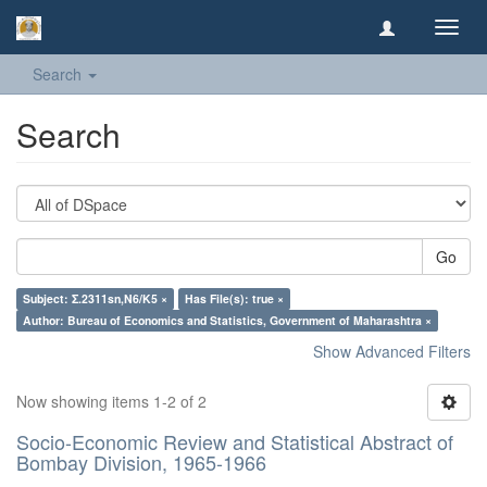
Toggl
navig
Search
Search
Go
Subject: Σ.2311sn,N6/K5 ×
Has File(s): true ×
Author: Bureau of Economics and Statistics, Government of Maharashtra ×
Show Advanced Filters
Now showing items 1-2 of 2
Socio-Economic Review and Statistical Abstract of
Bombay Division, 1965-1966