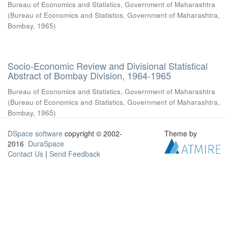
Bureau of Economics and Statistics, Government of Maharashtra
(
Bureau of Economics and Statistics, Government of Maharashtra,
Bombay
,
1965
)
Socio-Economic Review and Divisional Statistical
Abstract of Bombay Division, 1964-1965
Bureau of Economics and Statistics, Government of Maharashtra
(
Bureau of Economics and Statistics, Government of Maharashtra,
Bombay
,
1965
)
DSpace software
copyright © 2002-
Theme by
2016
DuraSpace
Contact Us
|
Send Feedback