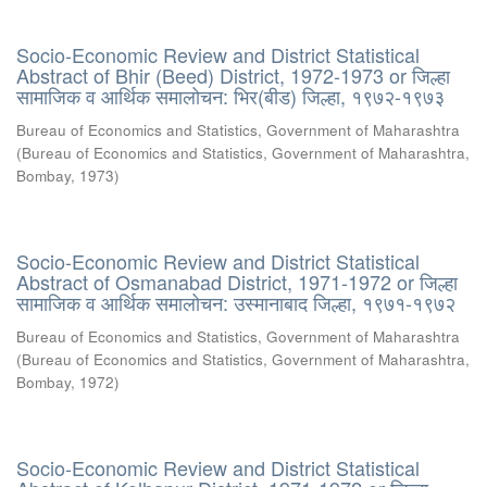
Socio-Economic Review and District Statistical
Abstract of Bhir (Beed) District, 1972-1973 or जिल्हा
सामाजिक व आर्थिक समालोचन: भिर(बीड) जिल्हा, १९७२-१९७३
Bureau of Economics and Statistics, Government of Maharashtra
(
Bureau of Economics and Statistics, Government of Maharashtra,
Bombay
,
1973
)
Socio-Economic Review and District Statistical
Abstract of Osmanabad District, 1971-1972 or जिल्हा
सामाजिक व आर्थिक समालोचन: उस्मानाबाद जिल्हा, १९७१-१९७२
Bureau of Economics and Statistics, Government of Maharashtra
(
Bureau of Economics and Statistics, Government of Maharashtra,
Bombay
,
1972
)
Socio-Economic Review and District Statistical