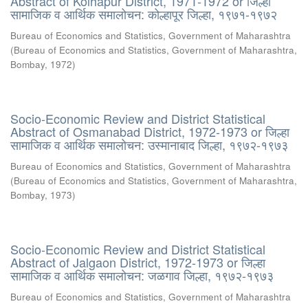
Abstract of Kolhapur District, 1971-1972 or जिल्हा
सामाजिक व आर्थिक समालोचन: कोल्हापूर जिल्हा, १९७१-१९७२
Bureau of Economics and Statistics, Government of Maharashtra
(
Bureau of Economics and Statistics, Government of Maharashtra,
Bombay
,
1972
)
Socio-Economic Review and District Statistical
Abstract of Osmanabad District, 1972-1973 or जिल्हा
सामाजिक व आर्थिक समालोचन: उस्मानाबाद जिल्हा, १९७२-१९७३
Bureau of Economics and Statistics, Government of Maharashtra
(
Bureau of Economics and Statistics, Government of Maharashtra,
Bombay
,
1973
)
Socio-Economic Review and District Statistical
Abstract of Jalgaon District, 1972-1973 or जिल्हा
सामाजिक व आर्थिक समालोचन: जळगाव जिल्हा, १९७२-१९७३
Bureau of Economics and Statistics, Government of Maharashtra