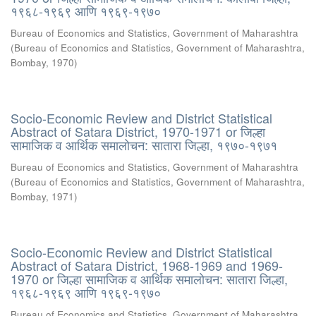
१९६८-१९६९ आणि १९६९-१९७०
Bureau of Economics and Statistics, Government of Maharashtra
(
Bureau of Economics and Statistics, Government of Maharashtra,
Bombay
,
1970
)
Socio-Economic Review and District Statistical
Abstract of Satara District, 1970-1971 or जिल्हा
सामाजिक व आर्थिक समालोचन: सातारा जिल्हा, १९७०-१९७१
Bureau of Economics and Statistics, Government of Maharashtra
(
Bureau of Economics and Statistics, Government of Maharashtra,
Bombay
,
1971
)
Socio-Economic Review and District Statistical
Abstract of Satara District, 1968-1969 and 1969-
1970 or जिल्हा सामाजिक व आर्थिक समालोचन: सातारा जिल्हा,
१९६८-१९६९ आणि १९६९-१९७०
Bureau of Economics and Statistics, Government of Maharashtra