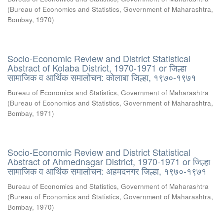
(
Bureau of Economics and Statistics, Government of Maharashtra,
Bombay
,
1970
)
Socio-Economic Review and District Statistical
Abstract of Kolaba District, 1970-1971 or जिल्हा
सामाजिक व आर्थिक समालोचन: कोलाबा जिल्हा, १९७०-१९७१
Bureau of Economics and Statistics, Government of Maharashtra
(
Bureau of Economics and Statistics, Government of Maharashtra,
Bombay
,
1971
)
Socio-Economic Review and District Statistical
Abstract of Ahmednagar District, 1970-1971 or जिल्हा
सामाजिक व आर्थिक समालोचन: अहमदनगर जिल्हा, १९७०-१९७१
Bureau of Economics and Statistics, Government of Maharashtra
(
Bureau of Economics and Statistics, Government of Maharashtra,
Bombay
,
1970
)