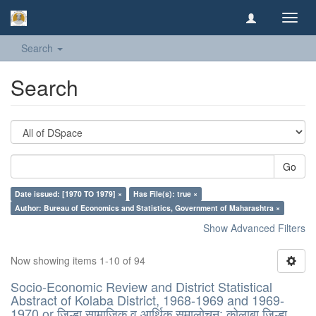
Toggl
navig
Search
Search
Go
Date issued: [1970 TO 1979] ×
Has File(s): true ×
Author: Bureau of Economics and Statistics, Government of Maharashtra ×
Show Advanced Filters
Now showing items 1-10 of 94
Socio-Economic Review and District Statistical
Abstract of Kolaba District, 1968-1969 and 1969-
1970 or जिल्हा सामाजिक व आर्थिक समालोचन: कोलाबा जिल्हा,