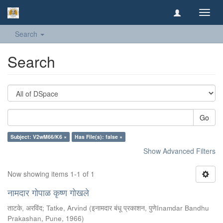
Toggl
navig
Search
Search
Go
Subject: V2wM66/K6 ×
Has File(s): false ×
Show Advanced Filters
Now showing items 1-1 of 1
नामदार गोपाळ कृष्ण गोखले
ताटके, अरविंद
;
Tatke, Arvind
(
इनामदार बंधू प्रकाशन, पुणेInamdar Bandhu
Prakashan, Pune
,
1966
)