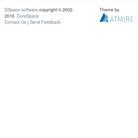
DSpace software
copyright © 2002-
Theme by
2016
DuraSpace
Contact Us
|
Send Feedback