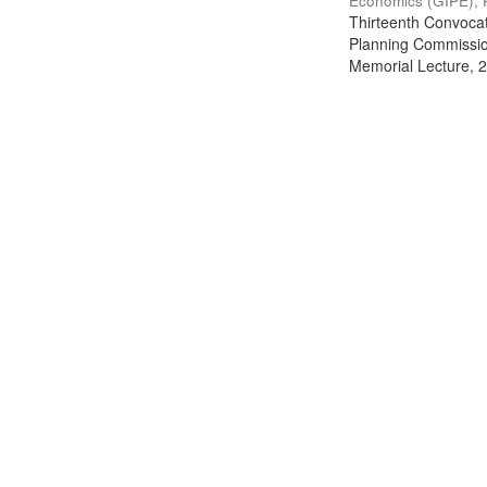
Economics (GIPE), 
Thirteenth Convocati
Planning Commission
Memorial Lecture, 2