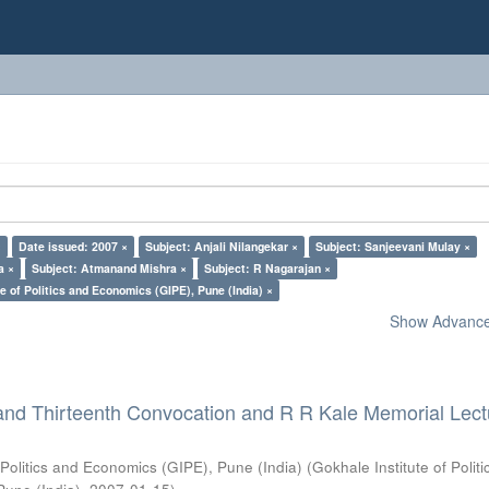
×
Date issued: 2007 ×
Subject: Anjali Nilangekar ×
Subject: Sanjeevani Mulay ×
a ×
Subject: Atmanand Mishra ×
Subject: R Nagarajan ×
e of Politics and Economics (GIPE), Pune (India) ×
Show Advanced
and Thirteenth Convocation and R R Kale Memorial Lect
 Politics and Economics (GIPE), Pune (India)
(
Gokhale Institute of Polit