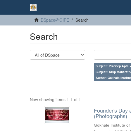
DSpace@GIPE
Search
Search
Subject: Pradeep Apte 
Subject: Arup Maharatn
Author: Gokhale Institut
Now showing items 1-1 of 1
Founder's Day 
(Photographs)
Gokhale Institute of