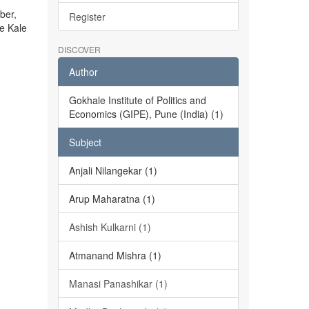
ber,
Register
he Kale
DISCOVER
Author
Gokhale Institute of Politics and
Economics (GIPE), Pune (India) (1)
Subject
Anjali Nilangekar (1)
Arup Maharatna (1)
Ashish Kulkarni (1)
Atmanand Mishra (1)
Manasi Panashikar (1)