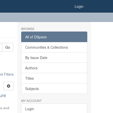
Login
BROWSE
All of DSpace
Go
Communities & Collections
By Issue Date
Authors
 Filters
Titles
Subjects
ure
MY ACCOUNT
ics and
Login