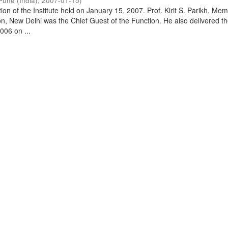
Pune (India)
,
2007-01-15
)
on of the Institute held on January 15, 2007. Prof. Kirit S. Parikh, Mem
, New Delhi was the Chief Guest of the Function. He also delivered t
006 on ...