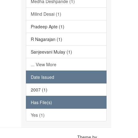
Medha Deshpande (1)
Milind Desai (1)
Pradeep Apte (1)
R Nagarajan (1)
Sanjeevani Mulay (1)
... View More
Date Issued
2007 (1)
Has File(s)
Yes (1)
Theme by